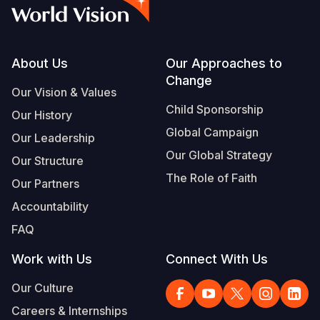
Myanmar E
Ethiopia
Ecuador
Japan
European 
Vietnamese
Response
Ghana
El Salvado
Laos
Finland
Portuguese, Portugal
Sudan Cri
Kenya
Guatemala
Malaysia
France
Footer
About Us
Our Approaches to
Change
Syria Cris
Lesotho
Haiti
Mongolia
Georgia
Our Vision & Values
Child Sponsorship
Our History
Ukraine Cri
Malawi
Honduras
Myanmar
Germany
Global Campaign
Our Leadership
Venezuela 
Mali
Mexico
Nepal
Iraq
Our Global Strategy
Our Structure
Yemen Em
Mauritania
Nicaragua
New Zeala
Ireland
The Role of Faith
Our Partners
Mozambiq
Peru
North Kor
Italy
Accountability
FAQ
Niger
United Sta
Papua New
Jordan
Work with Us
Connect With Us
Rwanda
Venezuela
Philippines
Lebanon
Our Culture
Senegal
Singapore
Moldova
Careers & Internships
Sierra Leo
Solomon I
Netherlan