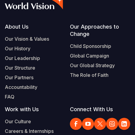
Syria Cris
Ethiopia
Ecuador
Japan
European 
Vietnamese
Ukraine Cri
Ghana
El Salvado
Laos
Finland
Portuguese, Portugal
Venezuela 
Kenya
Guatemala
Malaysia
France
Footer
About Us
Our Approaches to
Change
Yemen Em
Lesotho
Haiti
Mongolia
Georgia
Our Vision & Values
Child Sponsorship
Our History
Malawi
Honduras
Myanmar
Germany
Global Campaign
Our Leadership
Mali
Mexico
Nepal
Iraq
Our Global Strategy
Our Structure
Mauritania
Nicaragua
New Zeala
Ireland
The Role of Faith
Our Partners
Mozambiq
Peru
North Kor
Italy
Accountability
FAQ
Niger
United Sta
Papua New
Jordan
Work with Us
Connect With Us
Rwanda
Venezuela
Philippines
Lebanon
Our Culture
Senegal
Singapore
Moldova
Careers & Internships
Sierra Leo
Solomon I
Netherlan