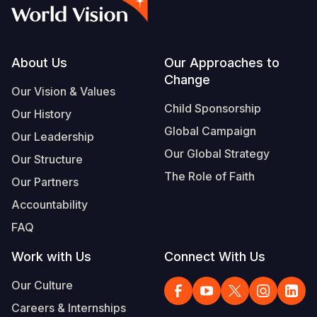
Syria Cris
Ethiopia
Ecuador
Japan
European 
Vietnamese
Ukraine Cri
Ghana
El Salvado
Laos
Finland
Portuguese, Portugal
Venezuela 
Kenya
Guatemala
Malaysia
France
Footer
About Us
Our Approaches to
Change
Yemen Em
Lesotho
Haiti
Mongolia
Georgia
Our Vision & Values
Child Sponsorship
Our History
Malawi
Honduras
Myanmar
Germany
Global Campaign
Our Leadership
Mali
Mexico
Nepal
Iraq
Our Global Strategy
Our Structure
Mauritania
Nicaragua
New Zeala
Ireland
The Role of Faith
Our Partners
Mozambiq
Peru
North Kor
Italy
Accountability
FAQ
Niger
United Sta
Papua New
Jordan
Work with Us
Connect With Us
Rwanda
Venezuela
Philippines
Lebanon
Our Culture
Senegal
Singapore
Moldova
Careers & Internships
Sierra Leo
Solomon I
Netherlan