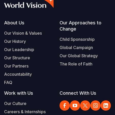
Syria Cris
Ethiopia
Ecuador
Japan
European 
Vietnamese
Ukraine Cri
Ghana
El Salvado
Laos
Finland
Portuguese, Portugal
Venezuela 
Kenya
Guatemala
Malaysia
France
Footer
About Us
Our Approaches to
Change
Yemen Em
Lesotho
Haiti
Mongolia
Georgia
Our Vision & Values
Child Sponsorship
Our History
Malawi
Honduras
Myanmar
Germany
Global Campaign
Our Leadership
Mali
Mexico
Nepal
Iraq
Our Global Strategy
Our Structure
Mauritania
Nicaragua
New Zeala
Ireland
The Role of Faith
Our Partners
Mozambiq
Peru
North Kor
Italy
Accountability
FAQ
Niger
United Sta
Papua New
Jordan
Work with Us
Connect With Us
Rwanda
Venezuela
Philippines
Lebanon
Our Culture
Senegal
Singapore
Moldova
Careers & Internships
Sierra Leo
Solomon I
Netherlan