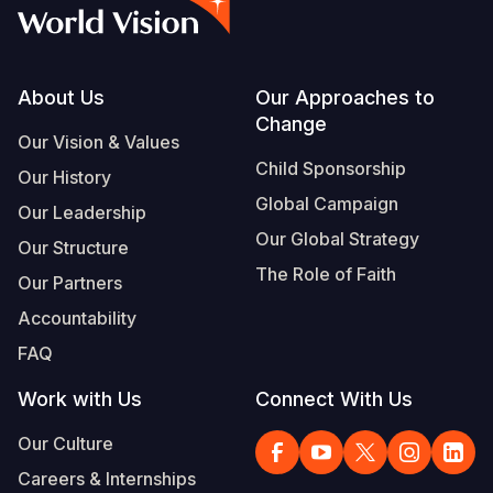
Syria Cris
Ethiopia
Ecuador
Japan
European 
Vietnamese
Ukraine Cri
Ghana
El Salvado
Laos
Finland
Portuguese, Portugal
Venezuela 
Kenya
Guatemala
Malaysia
France
Footer
About Us
Our Approaches to
Change
Yemen Em
Lesotho
Haiti
Mongolia
Georgia
Our Vision & Values
Child Sponsorship
Our History
Malawi
Honduras
Myanmar
Germany
Global Campaign
Our Leadership
Mali
Mexico
Nepal
Iraq
Our Global Strategy
Our Structure
Mauritania
Nicaragua
New Zeala
Ireland
The Role of Faith
Our Partners
Mozambiq
Peru
North Kor
Italy
Accountability
FAQ
Niger
United Sta
Papua New
Jordan
Work with Us
Connect With Us
Rwanda
Venezuela
Philippines
Lebanon
Our Culture
Senegal
Singapore
Moldova
Careers & Internships
Sierra Leo
Solomon I
Netherlan