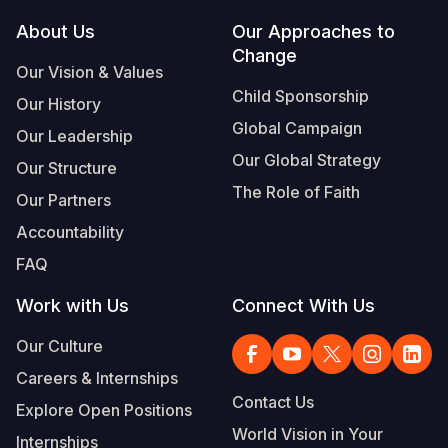
Footer
About Us
Our Approaches to
Somalia
South Kor
Romania
Change
Our Vision & Values
South Afri
Sri Lanka
Spain
Child Sponsorship
Our History
South Sud
Taiwan
Syria
Global Campaign
Our Leadership
Sudan
Timor Lest
Switzerlan
Our Global Strategy
Our Structure
The Role of Faith
Tanzania
Thailand
Türkiye
Our Partners
Accountability
Uganda
Vietnam
Ukraine
FAQ
Zambia
Vanuatu
United Ki
Work with Us
Connect With Us
Zimbabwe
West Bank
Our Culture
Yemen
Careers & Internships
Contact Us
Explore Open Positions
World Vision in Your
Internships