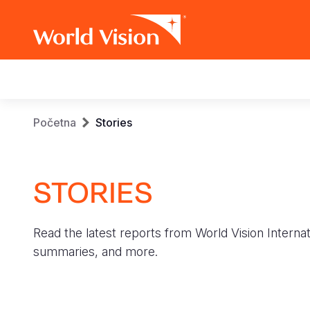
Main
navigation
Skip
Breadcrumb
Početna
Stories
to
main
content
STORIES
Read the latest reports from World Vision Internat
summaries, and more.