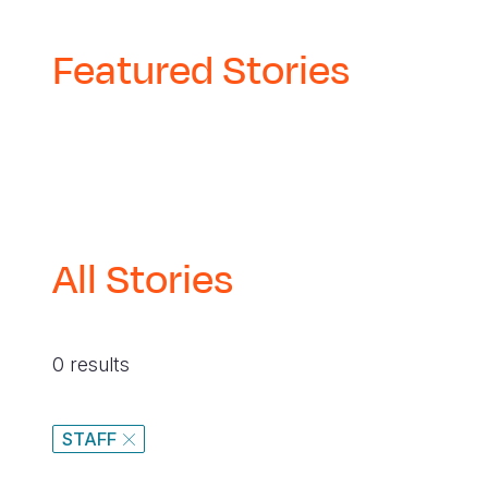
Featured Stories
All Stories
0 results
STAFF