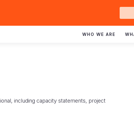
Ge
In
WHO WE ARE
WH
ional, including capacity statements, project