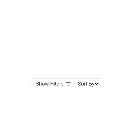
Show Filters
Sort By