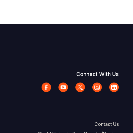
Connect With Us
Contact Us