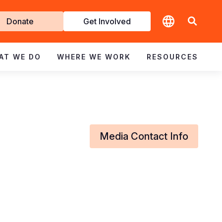
t
Donate
Get Involved
volved
AT WE DO
WHERE WE WORK
RESOURCES
Media Contact Info