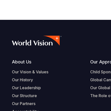
Footer
About Us
Our Appr
Our Vision & Values
Child Spon
Our History
Global Ca
Our Leadership
Our Global
Our Structure
The Role of
Our Partners