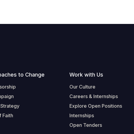
oaches to Change
Work with Us
sorship
Our Culture
mpaign
Careers & Internships
 Strategy
Explore Open Positions
 Faith
Internships
Open Tenders