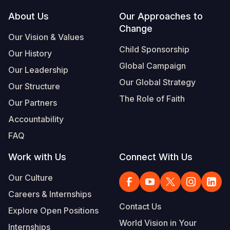
Footer
About Us
Our Approaches to
Somalia
South Kor
Romania
Change
Our Vision & Values
South Afri
Sri Lanka
Spain
Child Sponsorship
Our History
South Sud
Taiwan
Syria
Global Campaign
Our Leadership
Sudan
Timor Lest
Switzerlan
Our Global Strategy
Our Structure
The Role of Faith
Tanzania
Thailand
Türkiye
Our Partners
Accountability
Uganda
Vietnam
Ukraine
FAQ
Zambia
Vanuatu
United Ki
Work with Us
Connect With Us
Zimbabwe
West Bank
Our Culture
Yemen
Careers & Internships
Contact Us
Explore Open Positions
World Vision in Your
Internships