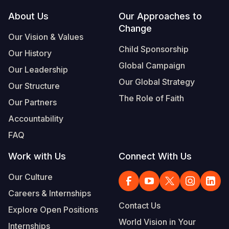
Footer
About Us
Our Approaches to
Somalia
South Kor
Romania
Change
Our Vision & Values
South Afri
Sri Lanka
Spain
Child Sponsorship
Our History
South Sud
Taiwan
Syria
Global Campaign
Our Leadership
Sudan
Timor Lest
Switzerlan
Our Global Strategy
Our Structure
The Role of Faith
Tanzania
Thailand
Türkiye
Our Partners
Accountability
Uganda
Vietnam
Ukraine
FAQ
Zambia
Vanuatu
United Ki
Work with Us
Connect With Us
Zimbabwe
West Bank
Our Culture
Yemen
Careers & Internships
Contact Us
Explore Open Positions
World Vision in Your
Internships