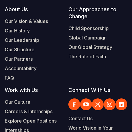
Footer
About Us
Our Approaches to
Somalia
South Kor
Romania
Change
Our Vision & Values
South Afri
Sri Lanka
Spain
Child Sponsorship
Our History
South Sud
Taiwan
Syria
Global Campaign
Our Leadership
Sudan
Timor Lest
Switzerlan
Our Global Strategy
Our Structure
The Role of Faith
Tanzania
Thailand
Türkiye
Our Partners
Accountability
Uganda
Vietnam
Ukraine
FAQ
Zambia
Vanuatu
United Ki
Work with Us
Connect With Us
Zimbabwe
West Bank
Our Culture
Yemen
Careers & Internships
Contact Us
Explore Open Positions
World Vision in Your
Internships