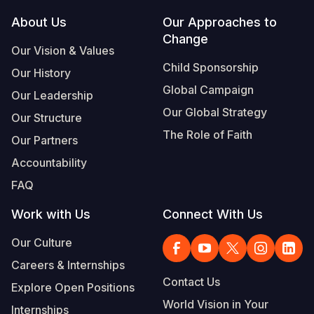
Footer
About Us
Our Approaches to
Somalia
South Kor
Romania
Change
Our Vision & Values
South Afri
Sri Lanka
Spain
Child Sponsorship
Our History
South Sud
Taiwan
Syria
Global Campaign
Our Leadership
Sudan
Timor Lest
Switzerlan
Our Global Strategy
Our Structure
The Role of Faith
Tanzania
Thailand
Türkiye
Our Partners
Accountability
Uganda
Vietnam
Ukraine
FAQ
Zambia
Vanuatu
United Ki
Work with Us
Connect With Us
Zimbabwe
West Bank
Our Culture
Yemen
Careers & Internships
Contact Us
Explore Open Positions
World Vision in Your
Internships