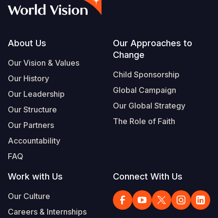
Syria Cris
Ethiopia
Ecuador
Japan
European 
Vietnamese
Ukraine Cri
Ghana
El Salvado
Laos
Finland
Portuguese, Portugal
Venezuela 
Kenya
Guatemala
Malaysia
France
Footer
About Us
Our Approaches to
Change
Yemen Em
Lesotho
Haiti
Mongolia
Georgia
Our Vision & Values
Child Sponsorship
Our History
Malawi
Honduras
Myanmar
Germany
Global Campaign
Our Leadership
Mali
Mexico
Nepal
Iraq
Our Global Strategy
Our Structure
Mauritania
Nicaragua
New Zeala
Ireland
The Role of Faith
Our Partners
Mozambiq
Peru
North Kor
Italy
Accountability
FAQ
Niger
United Sta
Papua New
Jordan
Work with Us
Connect With Us
Rwanda
Venezuela
Philippines
Lebanon
Our Culture
Senegal
Singapore
Moldova
Careers & Internships
Sierra Leo
Solomon I
Netherlan