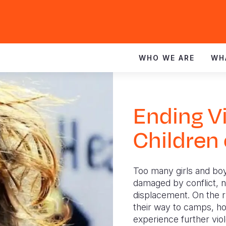
WHO WE ARE
WH
Ending V
Children
Too many girls and boy
damaged by conflict, na
displacement. On the r
their way to camps, ho
experience further vio