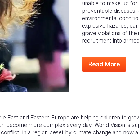
unable to make up for 
preventable diseases, 
environmental conditio
explosive hazards, da
grave violations of thei
recruitment into arme
Read More
dle East and Eastern Europe are helping children to gro
ch become more complex every day. World Vision is sup
conflict, in a region beset by climate change and now