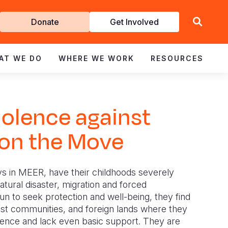
Get
Donate
Get Involved
Involved
AT WE DO
WHERE WE WORK
RESOURCES
iolence against
 on the Move
s in MEER, have their childhoods severely
tural disaster, migration and forced
un to seek protection and well-being, they find
st communities, and foreign lands where they
lence and lack even basic support. They are