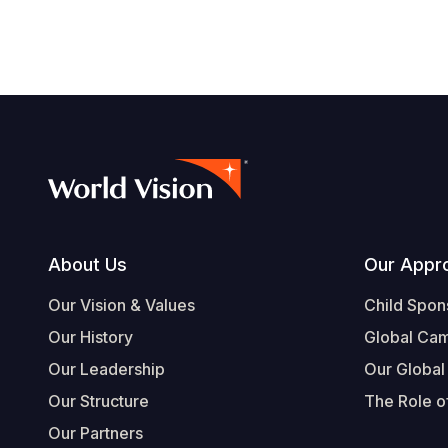
Footer
About Us
Our Appr
Our Vision & Values
Child Spon
Our History
Global Ca
Our Leadership
Our Global
Our Structure
The Role of
Our Partners