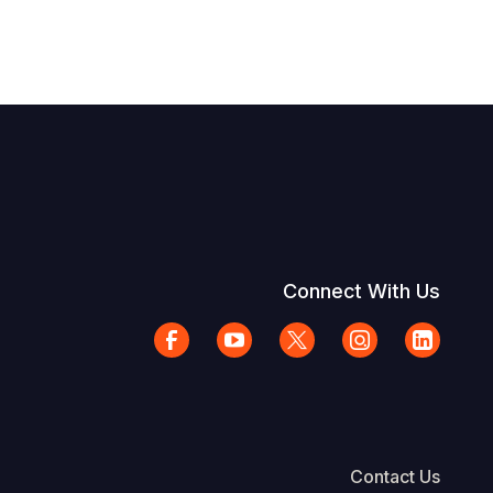
Connect With Us
Contact Us