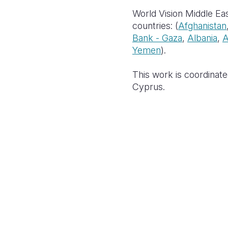
World Vision Middle Eas
countries: (
Afghanistan
Bank - Gaza
,
Albania
,
A
Yemen
).
This work is coordinate
Cyprus.