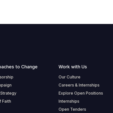
oaches to Change
Work with Us
sorship
Our Culture
mpaign
Careers & Internships
 Strategy
Explore Open Positions
 Faith
Internships
Open Tenders