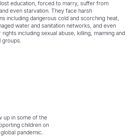
lost education, forced to marry, suffer from
and even starvation. They face harsh
ns including dangerous cold and scorching heat,
maged water and sanitation networks, and even
r rights including sexual abuse, killing, maiming and
d groups.
w up in some of the
porting children on
 a global pandemic.