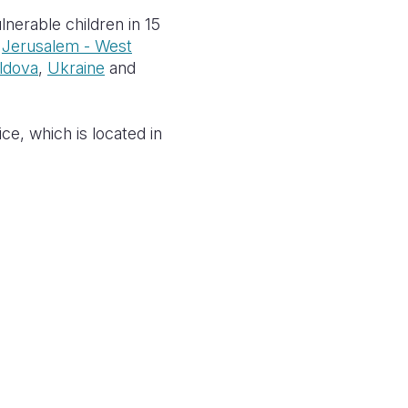
nerable children in 15
,
Jerusalem - West
ldova
,
Ukraine
and
ce, which is located in