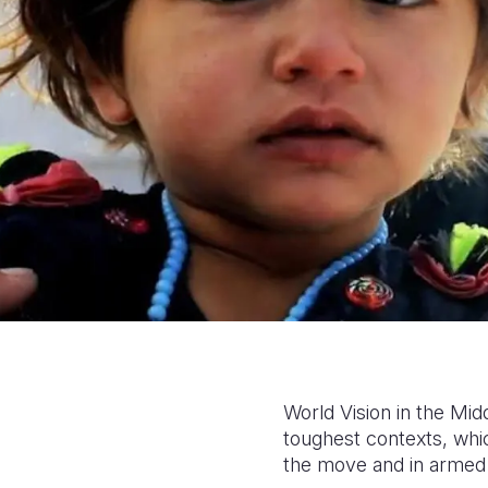
World Vision in the Mid
toughest contexts, whi
the move and in armed 