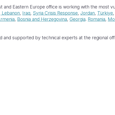
t and Eastern Europe office is working with the most vul
,
Lebanon
,
Iraq
,
Syria Crisis Response
,
Jordan
,
Türkiye
rmenia
,
Bosnia and Herzegovina
,
Georgia
.
Romania
,
Mo
d and supported by technical experts at the regional offi