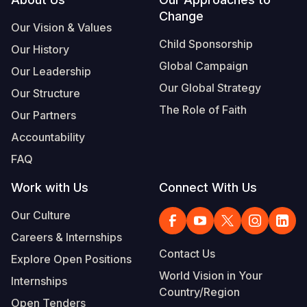
Footer
Change
Somalia
South Kor
Romania
Our Vision & Values
Child Sponsorship
Our History
South Afri
Sri Lanka
Spain
Global Campaign
Our Leadership
South Sud
Taiwan
Syria
Our Global Strategy
Our Structure
Sudan
Timor Lest
Switzerlan
The Role of Faith
Our Partners
Tanzania
Thailand
Türkiye
Accountability
FAQ
Uganda
Vietnam
Ukraine
Work with Us
Connect With Us
Zambia
Vanuatu
United Ki
Our Culture
Zimbabwe
West Bank
Careers & Internships
Yemen
Contact Us
Explore Open Positions
World Vision in Your
Internships
Country/Region
Open Tenders