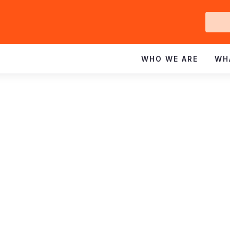
Ge
In
WHO WE ARE
WH