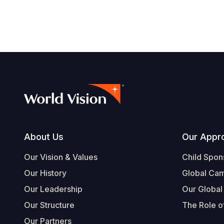
Footer
About Us
Our Appr
Our Vision & Values
Child Spon
Our History
Global Ca
Our Leadership
Our Global
Our Structure
The Role of
Our Partners