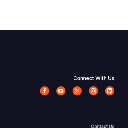
Connect With Us
Contact Us