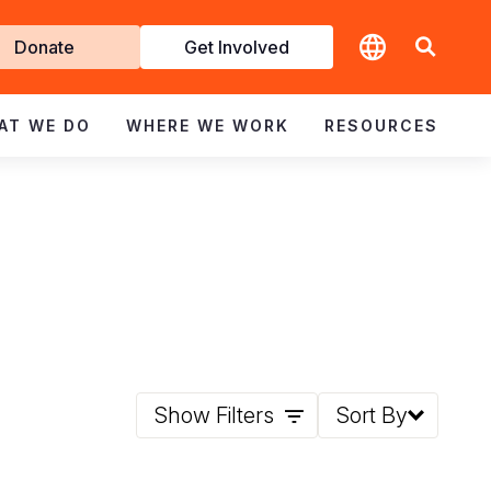
t
Donate
Get Involved
volved
AT WE DO
WHERE WE WORK
RESOURCES
Show Filters
Sort By