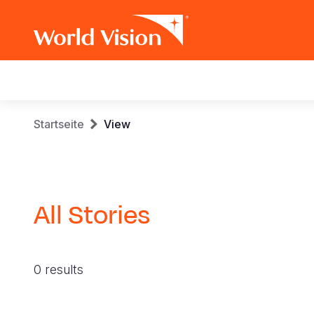
Main
navigation
Skip
Breadcrumb
Startseite
View
to
main
content
All Stories
0 results