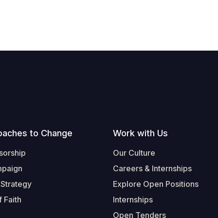
oaches to Change
Work with Us
sorship
Our Culture
mpaign
Careers & Internships
 Strategy
Explore Open Positions
 Faith
Internships
Open Tenders