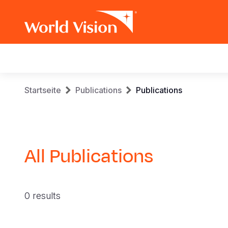
Main
navigation
Skip
Breadcrumb
Startseite
Publications
Publications
to
main
content
All Publications
0 results