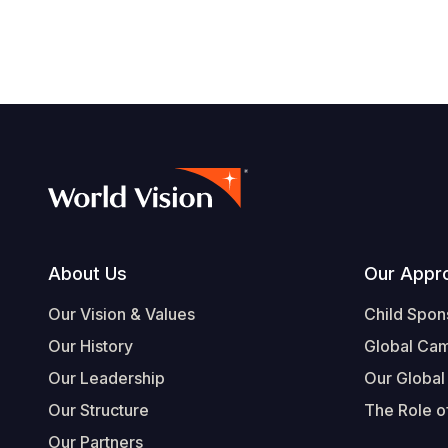
Footer
About Us
Our Appr
Our Vision & Values
Child Spon
Our History
Global Ca
Our Leadership
Our Global
Our Structure
The Role of
Our Partners