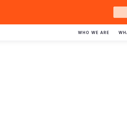
Ge
In
WHO WE ARE
WH