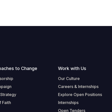
oaches to Change
Work with Us
sorship
Our Culture
mpaign
Careers & Internships
 Strategy
Explore Open Positions
 Faith
Internships
Open Tenders