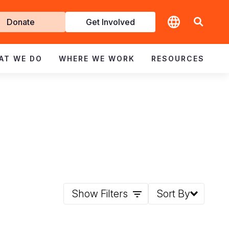
t
Donate
Get Involved
volved
AT WE DO
WHERE WE WORK
RESOURCES
Show Filters
Sort By