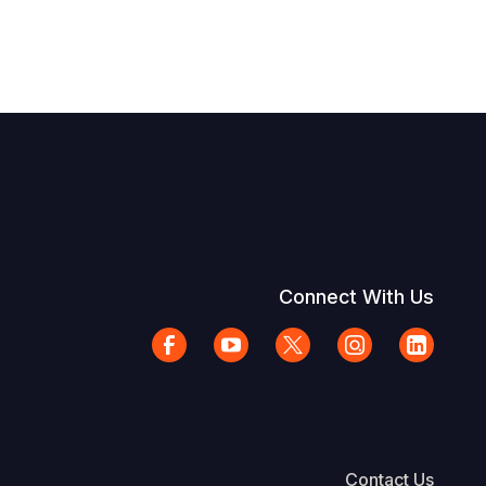
Connect With Us
Contact Us