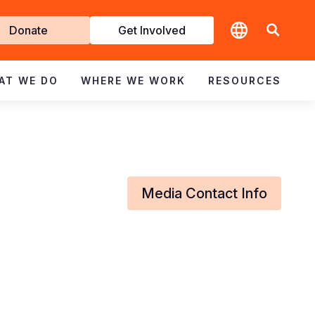
t
Donate
Get Involved
volved
AT WE DO
WHERE WE WORK
RESOURCES
Media Contact Info