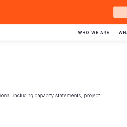
Ge
In
WHO WE ARE
WH
ional, including capacity statements, project