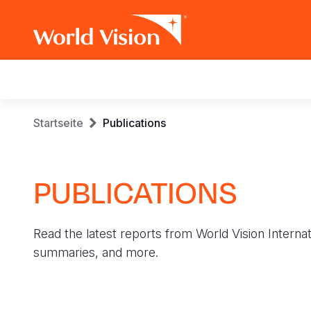
Main
navigation
Skip
Breadcrumb
Startseite
Publications
to
main
content
PUBLICATIONS
Read the latest reports from World Vision Internat
summaries, and more.