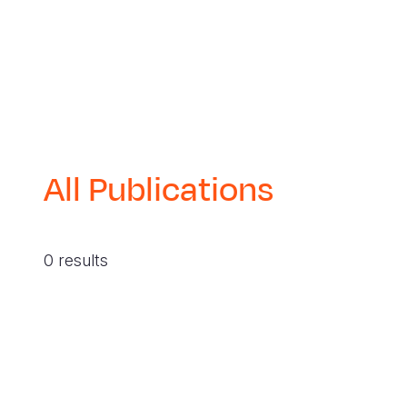
All Publications
0 results