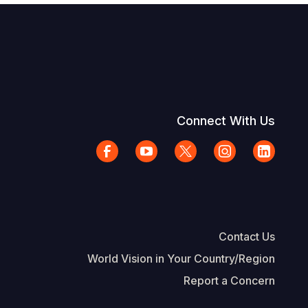
Connect With Us
Contact Us
World Vision in Your Country/Region
Report a Concern