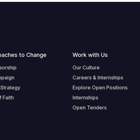
oaches to Change
Work with Us
sorship
Our Culture
mpaign
Careers & Internships
 Strategy
Explore Open Positions
 Faith
Internships
Open Tenders