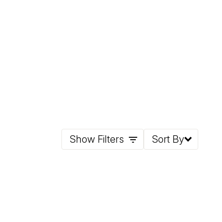
Show Filters
Sort By