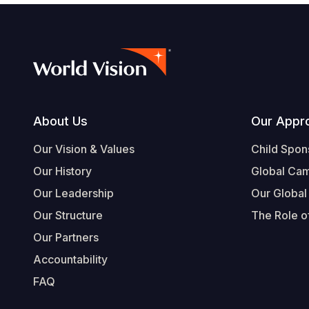
Footer
About Us
Our Appr
Our Vision & Values
Child Spon
Our History
Global Ca
Our Leadership
Our Global
Our Structure
The Role of
Our Partners
Accountability
FAQ