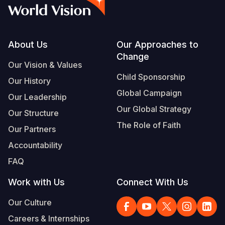
Myanmar E
Ethiopia
Ecuador
Japan
European 
Vietnamese
Response
Ghana
El Salvado
Laos
Finland
Portuguese, Portugal
Sudan Cri
Kenya
Guatemala
Malaysia
France
Footer
About Us
Our Approaches to
Change
Syria Cris
Lesotho
Haiti
Mongolia
Georgia
Our Vision & Values
Child Sponsorship
Our History
Ukraine Cri
Malawi
Honduras
Myanmar
Germany
Global Campaign
Our Leadership
Venezuela 
Mali
Mexico
Nepal
Iraq
Our Global Strategy
Our Structure
Yemen Em
Mauritania
Nicaragua
New Zeala
Ireland
The Role of Faith
Our Partners
Mozambiq
Peru
North Kor
Italy
Accountability
FAQ
Niger
United Sta
Papua New
Jordan
Work with Us
Connect With Us
Rwanda
Venezuela
Philippines
Lebanon
Our Culture
Senegal
Singapore
Moldova
Careers & Internships
Sierra Leo
Solomon I
Netherlan