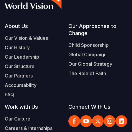
Syria Cris
Ethiopia
Ecuador
Japan
European 
Vietnamese
Ukraine Cri
Ghana
El Salvado
Laos
Finland
Portuguese, Portugal
Venezuela 
Kenya
Guatemala
Malaysia
France
Footer
About Us
Our Approaches to
Change
Yemen Em
Lesotho
Haiti
Mongolia
Georgia
Our Vision & Values
Child Sponsorship
Our History
Malawi
Honduras
Myanmar
Germany
Global Campaign
Our Leadership
Mali
Mexico
Nepal
Iraq
Our Global Strategy
Our Structure
Mauritania
Nicaragua
New Zeala
Ireland
The Role of Faith
Our Partners
Mozambiq
Peru
North Kor
Italy
Accountability
FAQ
Niger
United Sta
Papua New
Jordan
Work with Us
Connect With Us
Rwanda
Venezuela
Philippines
Lebanon
Our Culture
Senegal
Singapore
Moldova
Careers & Internships
Sierra Leo
Solomon I
Netherlan