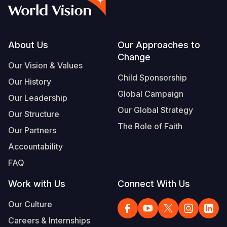
Syria Cris
Ethiopia
Ecuador
Japan
European 
Vietnamese
Ukraine Cri
Ghana
El Salvado
Laos
Finland
Portuguese, Portugal
Venezuela 
Kenya
Guatemala
Malaysia
France
Footer
About Us
Our Approaches to
Change
Yemen Em
Lesotho
Haiti
Mongolia
Georgia
Our Vision & Values
Child Sponsorship
Our History
Malawi
Honduras
Myanmar
Germany
Global Campaign
Our Leadership
Mali
Mexico
Nepal
Iraq
Our Global Strategy
Our Structure
Mauritania
Nicaragua
New Zeala
Ireland
The Role of Faith
Our Partners
Mozambiq
Peru
North Kor
Italy
Accountability
FAQ
Niger
United Sta
Papua New
Jordan
Work with Us
Connect With Us
Rwanda
Venezuela
Philippines
Lebanon
Our Culture
Senegal
Singapore
Moldova
Careers & Internships
Sierra Leo
Solomon I
Netherlan