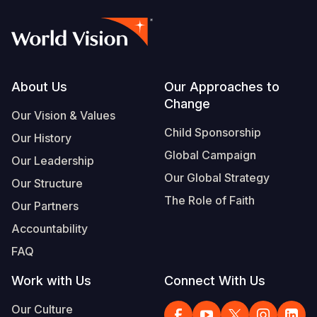
Footer
About Us
Our Approaches to
Change
Our Vision & Values
Child Sponsorship
Our History
Global Campaign
Our Leadership
Our Global Strategy
Our Structure
The Role of Faith
Our Partners
Accountability
FAQ
Work with Us
Connect With Us
Our Culture