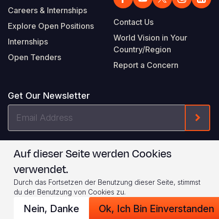
Careers & Internships
Contact Us
Explore Open Positions
World Vision in Your
Internships
Country/Region
Open Tenders
Report a Concern
Get Our Newsletter
Email
Form
Address
I agree to
.
WVI's Terms & Conditions
Auf dieser Seite werden Cookies
verwendet.
Footer
Privacy Policy
Terms of Use
Durch das Fortsetzen der Benutzung dieser Seite, stimmst
Legal
© 2026 World Vision International
du der Benutzung von Cookies zu.
Nein, Danke
Ok, Ich Bin Einverstanden