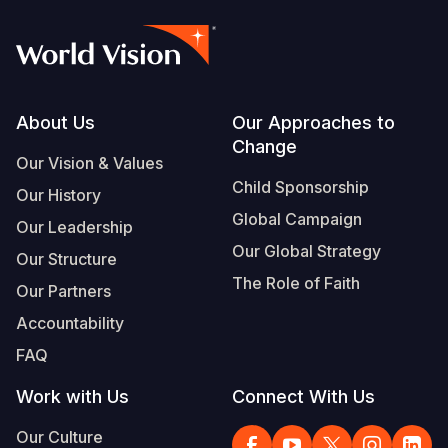
Footer
About Us
Our Approaches to
Change
Our Vision & Values
Child Sponsorship
Our History
Global Campaign
Our Leadership
Our Global Strategy
Our Structure
The Role of Faith
Our Partners
Accountability
FAQ
Work with Us
Connect With Us
Our Culture