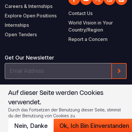
Careers & Internships
Contact Us
Explore Open Positions
World Vision in Your
Internships
Country/Region
Open Tenders
Report a Concern
Get Our Newsletter
Email
Form
Address
I agree to
.
WVI's Terms & Conditions
Auf dieser Seite werden Cookies
verwendet.
Footer
Privacy Policy
Terms of Use
Durch das Fortsetzen der Benutzung dieser Seite, stimmst
Legal
© 2026 World Vision International
du der Benutzung von Cookies zu.
Nein, Danke
Ok, Ich Bin Einverstanden