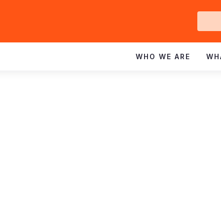
Ge
In
WHO WE ARE
WH