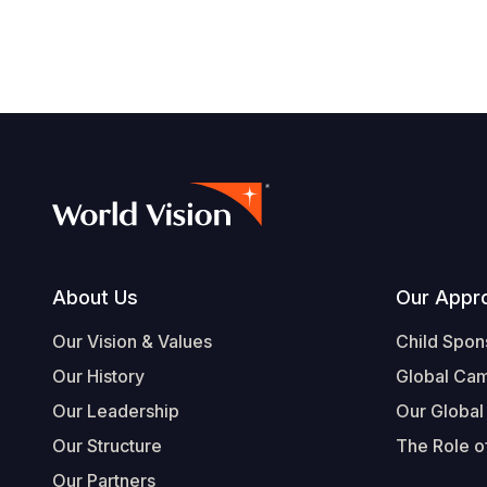
Footer
About Us
Our Appr
Our Vision & Values
Child Spon
Our History
Global Ca
Our Leadership
Our Global
Our Structure
The Role of
Our Partners