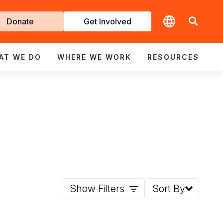
t
Donate
Get Involved
volved
AT WE DO
WHERE WE WORK
RESOURCES
Show Filters
Sort By