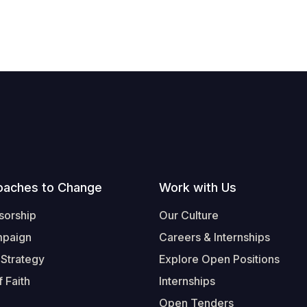
oaches to Change
Work with Us
sorship
Our Culture
mpaign
Careers & Internships
 Strategy
Explore Open Positions
 Faith
Internships
Open Tenders