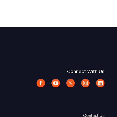
Connect With Us
Contact Us