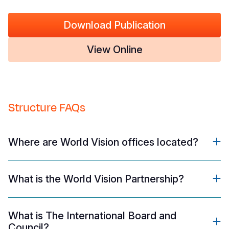
Download Publication
View Online
Structure FAQs
Where are World Vision offices located?
What is the World Vision Partnership?
What is The International Board and
Council?