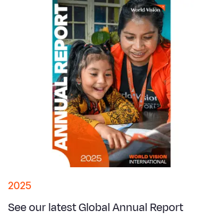
2025
See our latest Global Annual Report