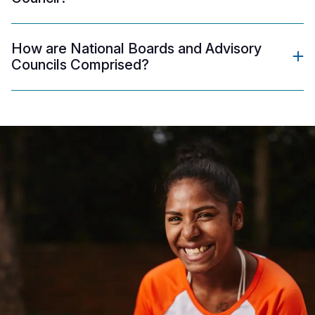
How are National Boards and Advisory
Councils Comprised?