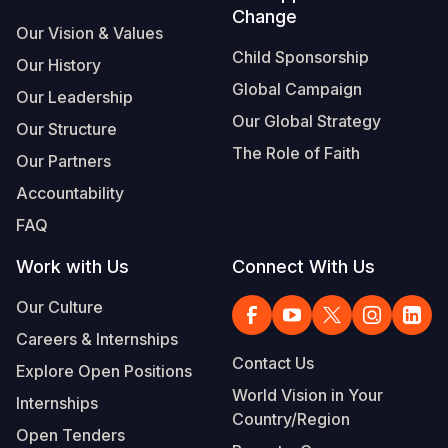
Change
Our Vision & Values
Child Sponsorship
Our History
Global Campaign
Our Leadership
Our Global Strategy
Our Structure
The Role of Faith
Our Partners
Accountability
FAQ
Work with Us
Connect With Us
Our Culture
Careers & Internships
Contact Us
Explore Open Positions
World Vision in Your
Internships
Country/Region
Open Tenders