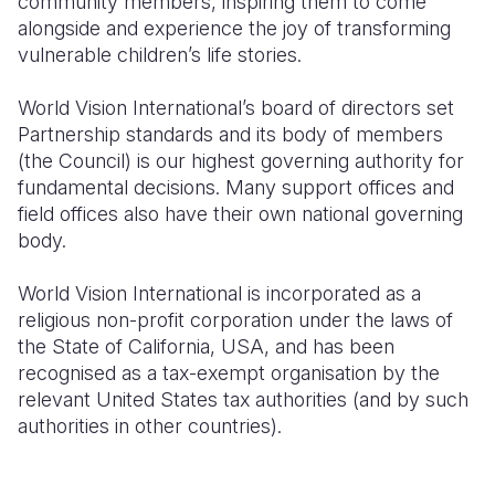
community members, inspiring them to come
alongside and experience the joy of transforming
vulnerable children’s life stories.
World Vision International’s board of directors set
Partnership standards and its body of members
(the Council) is our highest governing authority for
fundamental decisions. Many support offices and
field offices also have their own national governing
body.
World Vision International is incorporated as a
religious non-profit corporation under the laws of
the State of California, USA, and has been
recognised as a tax-exempt organisation by the
relevant United States tax authorities (and by such
authorities in other countries).