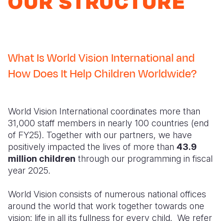
OUR STRUCTURE
Syria Cris
Ghana
Ecuador
Japan
European 
Ukraine Cri
Kenya
El Salvado
Laos
Finland
Venezuela 
Lesotho
Guatemala
Malaysia
France
What Is World Vision International and
Yemen Em
Malawi
Haiti
Mongolia
Georgia
How Does It Help Children Worldwide?
Mali
Honduras
Myanmar
Germany
Mauritania
Mexico
Nepal
Iraq
World Vision International coordinates more than
Mozambiq
Nicaragua
New Zeala
Ireland
31,000 staff members in nearly 100 countries (end
of FY25). Together with our partners, we have
Niger
Peru
North Kor
Italy
positively impacted the lives of more than
43.9
million children
through our programming in fiscal
Rwanda
United Sta
Papua New
Jordan
year 2025.
Senegal
Venezuela
Philippines
Lebanon
World Vision consists of numerous national offices
Sierra Leo
Singapore
Moldova
around the world that work together towards one
vision: life in all its fullness for every child. We refer
Somalia
Solomon I
Netherlan