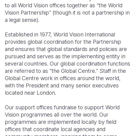
to all World Vision offices together as “the World
South Afri
South Kor
Romania
Vision Partnership” (though it is not a partnership in
a legal sense).
South Sud
Sri Lanka
Spain
Established in 1977, World Vision International
Sudan
Taiwan
Syria
provides global coordination for the Partnership
Tanzania
Timor Lest
Switzerlan
and ensures that global standards and policies are
pursued and serves as the implementing entity in
Uganda
Thailand
Türkiye
several countries. Our global coordination functions
are referred to as “the Global Centre.” Staff in the
Zambia
Vietnam
Ukraine
Global Centre work in offices around the world,
Zimbabwe
Vanuatu
United Ki
with the President and many senior executives
located near London.
West Bank
Our support offices fundraise to support World
Yemen
Vision programmes all over the world. Our
programmes are implemented locally by field
offices that coordinate local agencies and