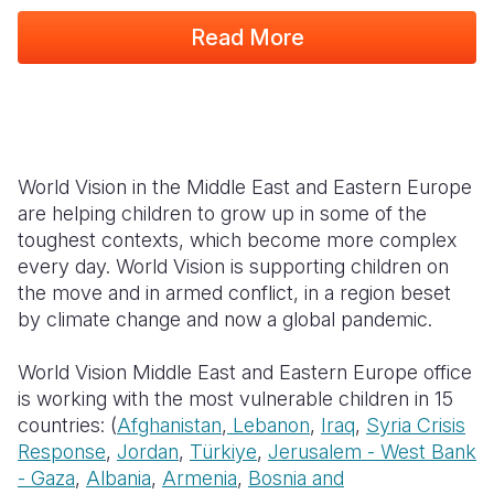
Read More
South Afri
South Kor
Romania
South Sud
Sri Lanka
Spain
Sudan
Taiwan
Syria
Tanzania
Timor Lest
Switzerlan
World Vision in the Middle East and Eastern Europe
are helping children to grow up in some of the
Uganda
Thailand
Türkiye
toughest contexts, which become more complex
Zambia
Vietnam
Ukraine
every day. World Vision is supporting children on
the move and in armed conflict, in a region beset
Zimbabwe
Vanuatu
United Ki
by climate change and now a global pandemic.
West Bank
World Vision Middle East and Eastern Europe office
Yemen
is working with the most vulnerable children in 15
countries: (
Afghanistan
,
Lebanon
,
Iraq
,
Syria Crisis
Response
,
Jordan
,
Türkiye
,
Jerusalem - West Bank
- Gaza
,
Albania
,
Armenia
,
Bosnia and