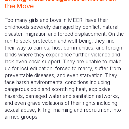
Syria Cris
Ghana
Ecuador
Japan
European 
the Move
Ukraine Cri
Kenya
El Salvado
Laos
Finland
Too many girls and boys in MEER, have their
Venezuela 
Lesotho
Guatemala
Malaysia
France
childhoods severely damaged by conflict, natural
disaster, migration and forced displacement. On the
Yemen Em
Malawi
Haiti
Mongolia
Georgia
run to seek protection and well-being, they find
their way to camps, host communities, and foreign
Mali
Honduras
Myanmar
Germany
lands where they experience further violence and
Mauritania
Mexico
Nepal
Iraq
lack even basic support. They are unable to make
up for lost education, forced to marry, suffer from
Mozambiq
Nicaragua
New Zeala
Ireland
preventable diseases, and even starvation. They
face harsh environmental conditions including
Niger
Peru
North Kor
Italy
dangerous cold and scorching heat, explosive
Rwanda
United Sta
Papua New
Jordan
hazards, damaged water and sanitation networks,
and even grave violations of their rights including
Senegal
Venezuela
Philippines
Lebanon
sexual abuse, killing, maiming and recruitment into
armed groups.
Sierra Leo
Singapore
Moldova
Somalia
Solomon I
Netherlan