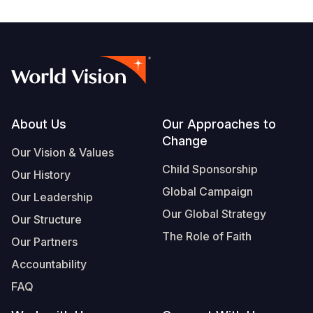
Footer
About Us
Our Approaches to
Change
Our Vision & Values
Child Sponsorship
Our History
Global Campaign
Our Leadership
Our Global Strategy
Our Structure
The Role of Faith
Our Partners
Accountability
FAQ