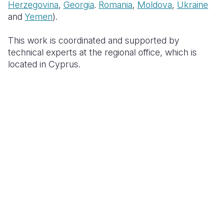
Herzegovina
,
Georgia
.
Romania
,
Moldova
,
Ukraine
and
Yemen
).
This work is coordinated and supported by
technical experts at the regional office, which is
located in Cyprus.