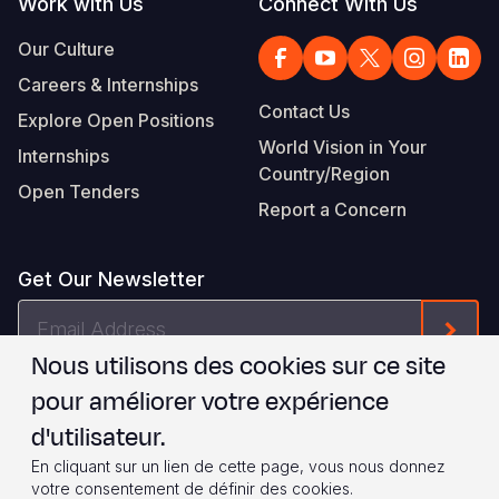
Work with Us
Connect With Us
Our Culture
Careers & Internships
Contact Us
Explore Open Positions
World Vision in Your
Internships
Country/Region
Open Tenders
Report a Concern
Get Our Newsletter
Email
Form
Address
Nous utilisons des cookies sur ce site
Je suis d'accord avec les
.
WVI's Terms & Conditions
pour améliorer votre expérience
d'utilisateur.
Footer
Privacy Policy
Terms of Use
En cliquant sur un lien de cette page, vous nous donnez
votre consentement de définir des cookies.
© 2026 World Vision International