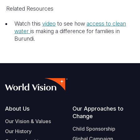
Related Resources
Watch this
video
to see how
access to clean
water
is making a difference for families in
Burundi.
Footer
About Us
Our Approaches to
Change
Our Vision & Values
Child Sponsorship
Our History
Global Campaign