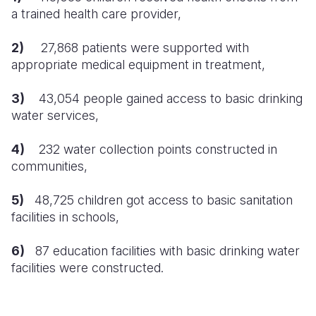
a trained health care provider,
South Afri
South Kor
Romania
2)
27,868
patients were supported with
South Sud
Sri Lanka
Spain
appropriate medical equipment in treatment,
Sudan
Taiwan
Syria
3)
43,054
people gained access to basic drinking
Tanzania
Timor Lest
Switzerlan
water services,
Uganda
Thailand
Türkiye
4)
232
water collection points constructed in
communities,
Zambia
Vietnam
Ukraine
Zimbabwe
Vanuatu
United Ki
5)
48,725 children got access to basic sanitation
facilities in schools,
West Bank
6)
87 education facilities with basic drinking water
Yemen
facilities were constructed.