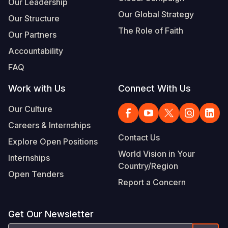
Our Leadership
Our Global Strategy
Our Structure
The Role of Faith
Our Partners
Accountability
FAQ
Work with Us
Connect With Us
Our Culture
Careers & Internships
Contact Us
Explore Open Positions
World Vision in Your
Internships
Country/Region
Open Tenders
Report a Concern
Get Our Newsletter