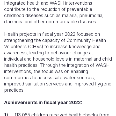
Syria Cris
Ghana
Ecuador
Japan
European 
Integrated health and WASH interventions
contribute to the reduction of preventable
Ukraine Cri
Kenya
El Salvado
Laos
Finland
childhood diseases such as malaria, pneumonia,
diarrhoea and other communicable diseases.
Venezuela 
Lesotho
Guatemala
Malaysia
France
Yemen Em
Malawi
Haiti
Mongolia
Georgia
Health projects in fiscal year 2022 focused on
strengthening the capacity of Community Health
Mali
Honduras
Myanmar
Germany
Volunteers (CHVs) to increase knowledge and
awareness, leading to behaviour change at
Mauritania
Mexico
Nepal
Iraq
individual and household levels in maternal and child
Mozambiq
Nicaragua
New Zeala
Ireland
health practices.
Through the integration of WASH
interventions, the focus was on enabling
Niger
Peru
North Kor
Italy
communities to access safe water sources,
improved sanitation services and improved hygiene
Rwanda
United Sta
Papua New
Jordan
practices.
Senegal
Venezuela
Philippines
Lebanon
Achievements in fiscal year 2022:
Sierra Leo
Singapore
Moldova
1)
113,085 children received health checks from
Somalia
Solomon I
Netherlan