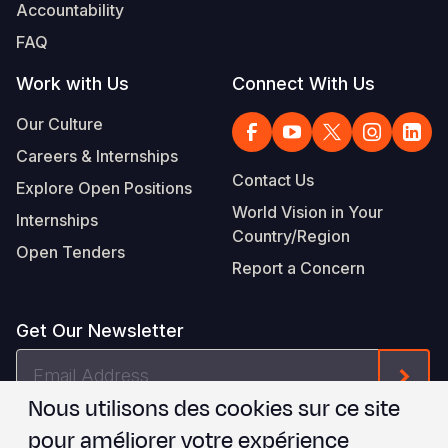
Accountability
South Afri
South Kor
Romania
FAQ
South Sud
Sri Lanka
Spain
Work with Us
Connect With Us
Sudan
Taiwan
Syria
Our Culture
Careers & Internships
Tanzania
Timor Lest
Switzerlan
Contact Us
Explore Open Positions
Uganda
Thailand
Türkiye
World Vision in Your
Internships
Country/Region
Zambia
Vietnam
Ukraine
Open Tenders
Report a Concern
Zimbabwe
Vanuatu
United Ki
West Bank
Get Our Newsletter
Yemen
Email
Form
Address
Nous utilisons des cookies sur ce site
Je suis d'accord avec les
.
WVI's Terms & Conditions
pour améliorer votre expérience