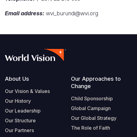
Syria Cris
Ghana
Ecuador
Japan
European 
Email address:
wvi_burundi@wvi.org
Ukraine Cri
Kenya
El Salvado
Laos
Finland
Venezuela 
Lesotho
Guatemala
Malaysia
France
Yemen Em
Malawi
Haiti
Mongolia
Georgia
Mali
Honduras
Myanmar
Germany
Mauritania
Mexico
Nepal
Iraq
Mozambiq
Nicaragua
New Zeala
Ireland
Footer
About Us
Our Approaches to
Change
Niger
Peru
North Kor
Italy
Our Vision & Values
Child Sponsorship
Rwanda
United Sta
Papua New
Jordan
Our History
Global Campaign
Our Leadership
Senegal
Venezuela
Philippines
Lebanon
Our Global Strategy
Our Structure
Sierra Leo
Singapore
Moldova
The Role of Faith
Our Partners
Somalia
Solomon I
Netherlan