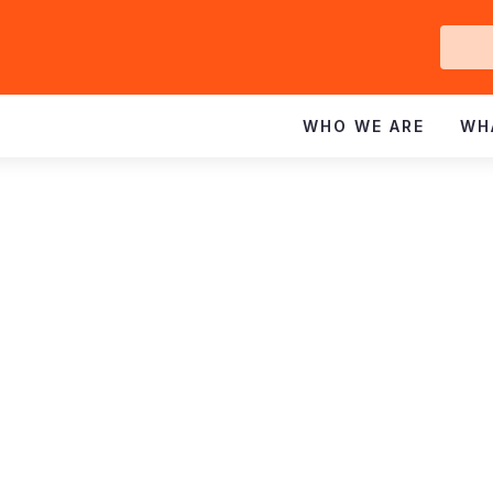
Ge
In
WHO WE ARE
WH