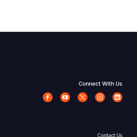
Connect With Us
Contact Us