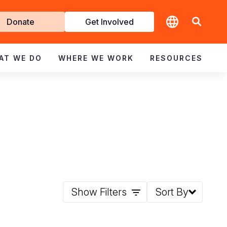
t
Donate
Get Involved
volved
AT WE DO
WHERE WE WORK
RESOURCES
Show Filters
Sort By