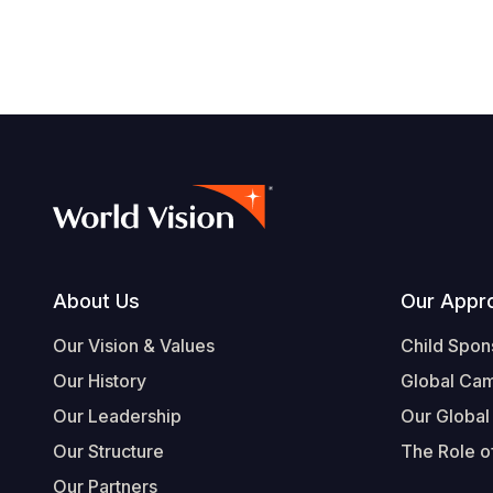
Footer
About Us
Our Appr
Our Vision & Values
Child Spon
Our History
Global Ca
Our Leadership
Our Global
Our Structure
The Role of
Our Partners