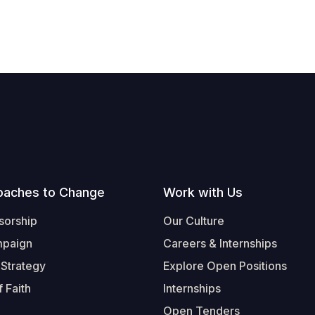
oaches to Change
Work with Us
sorship
Our Culture
mpaign
Careers & Internships
 Strategy
Explore Open Positions
 Faith
Internships
Open Tenders