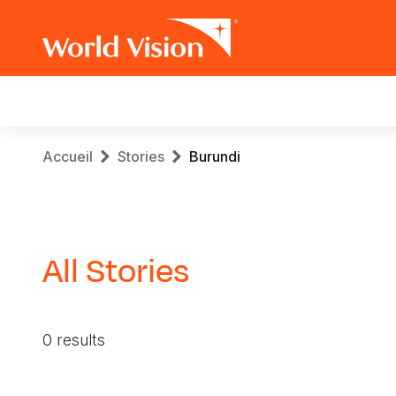
Main
navigation
Aller
Fil
Accueil
Stories
Burundi
au
contenu
d'Ariane
principal
All Stories
0 results