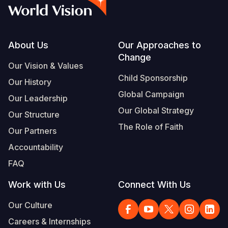
Syria Cris
Ghana
Ecuador
Japan
European 
Vietnamese
Ukraine Cri
Kenya
El Salvado
Laos
Finland
Portuguese, Portugal
Venezuela 
Lesotho
Guatemala
Malaysia
France
Footer
About Us
Our Approaches to
Change
Yemen Em
Malawi
Haiti
Mongolia
Georgia
Our Vision & Values
Child Sponsorship
Our History
Mali
Honduras
Myanmar
Germany
Global Campaign
Our Leadership
Mauritania
Mexico
Nepal
Iraq
Our Global Strategy
Our Structure
Mozambiq
Nicaragua
New Zeala
Ireland
The Role of Faith
Our Partners
Niger
Peru
North Kor
Italy
Accountability
FAQ
Rwanda
United Sta
Papua New
Jordan
Work with Us
Connect With Us
Senegal
Venezuela
Philippines
Lebanon
Our Culture
Sierra Leo
Singapore
Moldova
Careers & Internships
Somalia
Solomon I
Netherlan