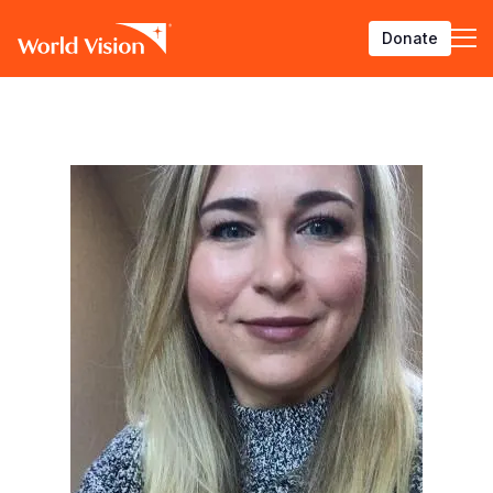
Skip
Donate
to
main
content
BACK
BACK
BACK
BACK
BACK
BACK
BACK
BACK
BACK
BACK
BACK
BACK
BACK
BACK
BACK
BACK
Who We Are
What We Do
Where We Work
Resources
About U
Our App
Contact 
Focus A
Emergen
Campaig
Africa
America
Asia Paci
Middle E
Publicat
English
About Us
Focus Areas
Africa
News
Our Histor
Advocacy
Careers an
Child Prot
Afghanist
ENOUGH fo
Angola
Bolivia
Banglades
Afghanist
Annual Re
French
Our Approaches
Emergency Response
Americas
Impact Stories
Our Leader
Emergency
Clean Wate
Response
Burkina F
Brazil
Australia
Albania
Spanish
Contact Us
Campaigns
Asia Pacific
Thought Leadership
Our Vision
Our Global
Education
Ebola Res
Burundi
Canada
Cambodia
Armenia
Deutsch
FAQ
Middle East and Europe
Publications
Our Faith
Transform
Fragile Co
Middle Eas
Central Af
Chile
China
Austria
Arabic
Our Partne
Health & Nu
Myanmar E
Chad
Colombia
Hong Kon
Belgium
Armenian
Our Struct
Livelihood
Response
Congo
Costa Rica
India
Bosnia an
Bosnian
View All S
Sudan Cri
Eswatini
Dominican
Indonesia
Cyprus
Albanian