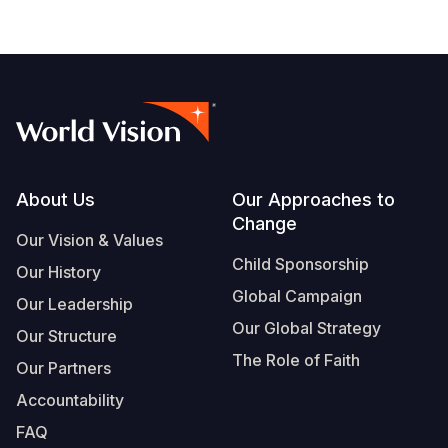
Somalia
South Kor
Romania
South Afri
Sri Lanka
Spain
South Sud
Taiwan
Syria
Sudan
Timor Lest
Switzerlan
Tanzania
Thailand
Türkiye
Footer
About Us
Our Approaches to
Change
Uganda
Vietnam
Ukraine
Our Vision & Values
Child Sponsorship
Our History
Zambia
Vanuatu
United Ki
Global Campaign
Our Leadership
Zimbabwe
West Bank
Our Global Strategy
Our Structure
Yemen
The Role of Faith
Our Partners
Accountability
FAQ