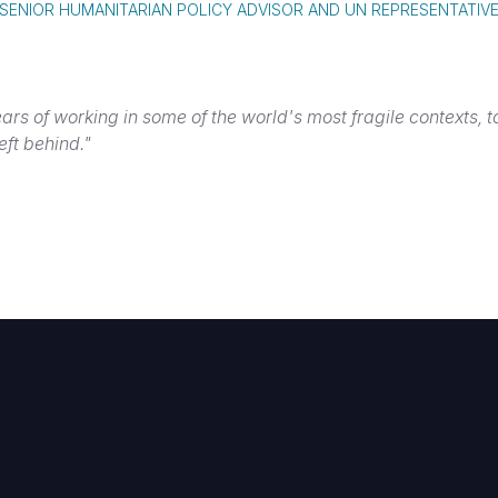
SENIOR HUMANITARIAN POLICY ADVISOR AND UN REPRESENTATIV
ars of working in some of the world's most fragile contexts, 
eft behind."