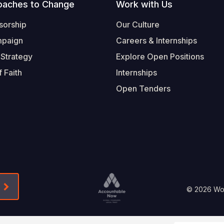
oaches to Change
Work with Us
sorship
Our Culture
mpaign
Careers & Internships
 Strategy
Explore Open Positions
 Faith
Internships
Open Tenders
Form-Submit-Link On The Mailchimp Signup In 
Footer
© 2026 Worl
Legal