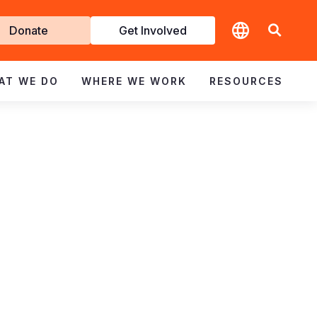
t
Donate
Get Involved
volved
AT WE DO
WHERE WE WORK
RESOURCES