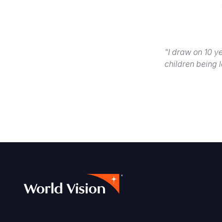
"I draw on 10 ye
children being l