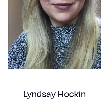
Lyndsay Hockin