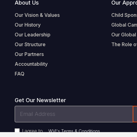
Footer
About Us
Our Appr
Our Vision & Values
Child Spon
Our History
Global Ca
Our Leadership
Our Global
Our Structure
The Role of
Our Partners
Accountability
FAQ
Get Our Newsletter
Email
Address
I agree to
.
WVI's Terms & Conditions