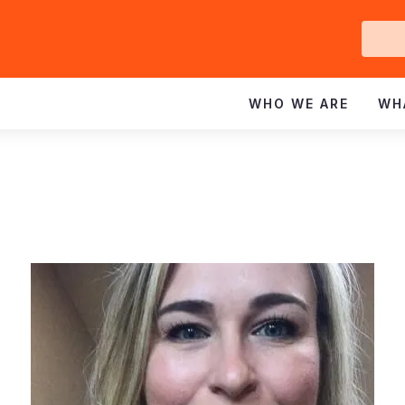
Ge
In
WHO WE ARE
WH