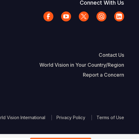
Connect With Us
Contact Us
World Vision in Your Country/Region
Report a Concern
The Footer
d Vision International
Privacy Policy
Terms of Use