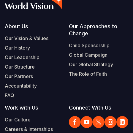
Syria Cris
Ethiopia
Ecuador
Japan
European 
Vietnamese
Ukraine Cri
Ghana
El Salvado
Laos
Finland
Portuguese, Portugal
Venezuela 
Kenya
Guatemala
Malaysia
France
Footer
About Us
Our Approaches to
Change
Yemen Em
Lesotho
Haiti
Mongolia
Georgia
Our Vision & Values
Child Sponsorship
Our History
Malawi
Honduras
Myanmar
Germany
Global Campaign
Our Leadership
Mali
Mexico
Nepal
Iraq
Our Global Strategy
Our Structure
Mauritania
Nicaragua
New Zeala
Ireland
The Role of Faith
Our Partners
Mozambiq
Peru
North Kor
Italy
Accountability
FAQ
Niger
United Sta
Papua New
Jordan
Work with Us
Connect With Us
Rwanda
Venezuela
Philippines
Lebanon
Our Culture
Senegal
Singapore
Moldova
Careers & Internships
Sierra Leo
Solomon I
Netherlan