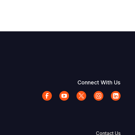
Connect With Us
Contact Us