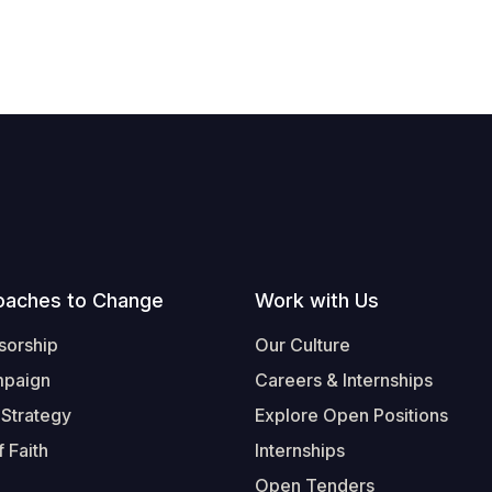
oaches to Change
Work with Us
sorship
Our Culture
mpaign
Careers & Internships
 Strategy
Explore Open Positions
 Faith
Internships
Open Tenders