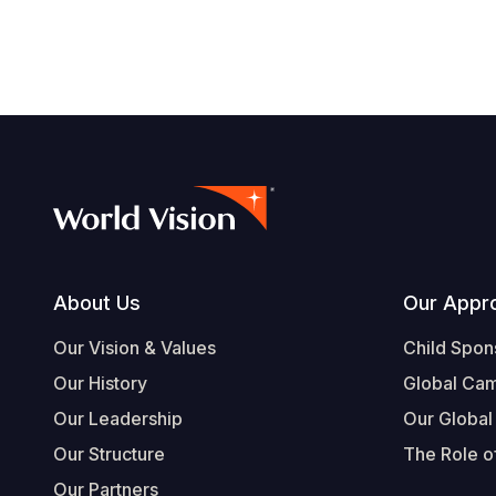
Footer
About Us
Our Appr
Our Vision & Values
Child Spon
Our History
Global Ca
Our Leadership
Our Global
Our Structure
The Role of
Our Partners