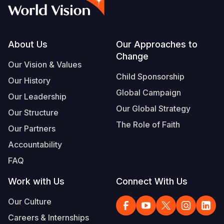
Syria Cris
Ethiopia
Ecuador
Japan
European 
Vietnamese
Ukraine Cri
Ghana
El Salvado
Laos
Finland
Portuguese, Portugal
Venezuela 
Kenya
Guatemala
Malaysia
France
Footer
About Us
Our Approaches to
Change
Yemen Em
Lesotho
Haiti
Mongolia
Georgia
Our Vision & Values
Child Sponsorship
Our History
Malawi
Honduras
Myanmar
Germany
Global Campaign
Our Leadership
Mali
Mexico
Nepal
Iraq
Our Global Strategy
Our Structure
Mauritania
Nicaragua
New Zeala
Ireland
The Role of Faith
Our Partners
Mozambiq
Peru
North Kor
Italy
Accountability
FAQ
Niger
United Sta
Papua New
Jordan
Work with Us
Connect With Us
Rwanda
Venezuela
Philippines
Lebanon
Our Culture
Senegal
Singapore
Moldova
Careers & Internships
Sierra Leo
Solomon I
Netherlan