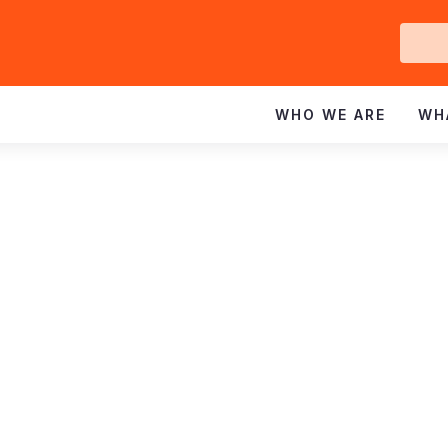
Ge
In
WHO WE ARE
WH