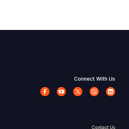
Connect With Us
Contact Us