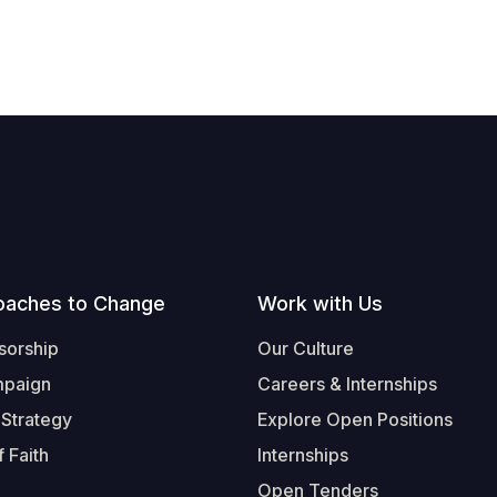
oaches to Change
Work with Us
sorship
Our Culture
mpaign
Careers & Internships
 Strategy
Explore Open Positions
 Faith
Internships
Open Tenders