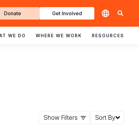
t
Donate
Get Involved
volved
AT WE DO
WHERE WE WORK
RESOURCES
Show Filters
Sort By