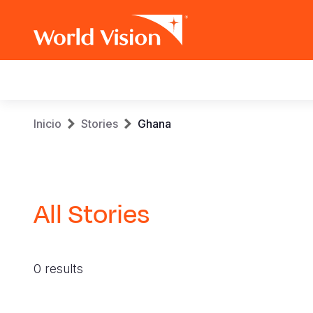
Main
navigation
Pasar
Sobrescribir
Inicio
Stories
Ghana
al
contenido
enlaces
principal
de
All Stories
ayuda
a
0 results
la