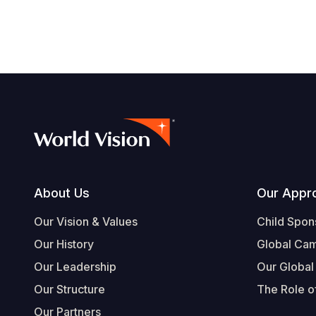
navegación
Footer
About Us
Our Appr
Our Vision & Values
Child Spon
Our History
Global Ca
Our Leadership
Our Global
Our Structure
The Role of
Our Partners