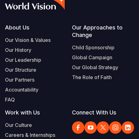
Syria Cris
Ethiopia
Ecuador
Japan
European 
Vietnamese
Ukraine Cri
Ghana
El Salvado
Laos
Finland
Portuguese, Portugal
Venezuela 
Kenya
Guatemala
Malaysia
France
Footer
About Us
Our Approaches to
Change
Yemen Em
Lesotho
Haiti
Mongolia
Georgia
Our Vision & Values
Child Sponsorship
Our History
Malawi
Honduras
Myanmar
Germany
Global Campaign
Our Leadership
Mali
Mexico
Nepal
Iraq
Our Global Strategy
Our Structure
Mauritania
Nicaragua
New Zeala
Ireland
The Role of Faith
Our Partners
Mozambiq
Peru
North Kor
Italy
Accountability
FAQ
Niger
United Sta
Papua New
Jordan
Work with Us
Connect With Us
Rwanda
Venezuela
Philippines
Lebanon
Our Culture
Senegal
Singapore
Moldova
Careers & Internships
Sierra Leo
Solomon I
Netherlan