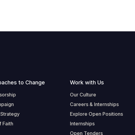
oaches to Change
Work with Us
sorship
Our Culture
mpaign
Careers & Internships
 Strategy
Explore Open Positions
 Faith
Internships
Open Tenders