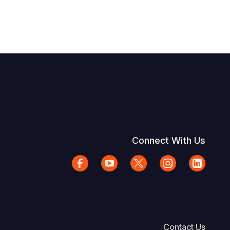
Connect With Us
Contact Us