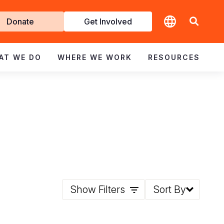
t
Donate
Get Involved
volved
AT WE DO
WHERE WE WORK
RESOURCES
Show Filters
Sort By