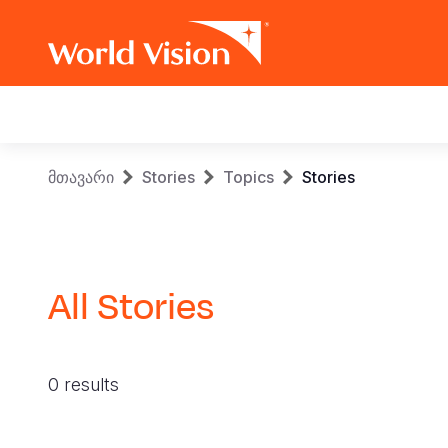
Main
navigation
Skip
Breadcrumb
მთავარი
Stories
Topics
Stories
to
main
content
All Stories
0 results