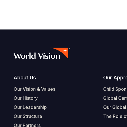
Footer
About Us
Our Appr
Our Vision & Values
Child Spon
Our History
Global Ca
Our Leadership
Our Global
Our Structure
The Role of
Our Partners