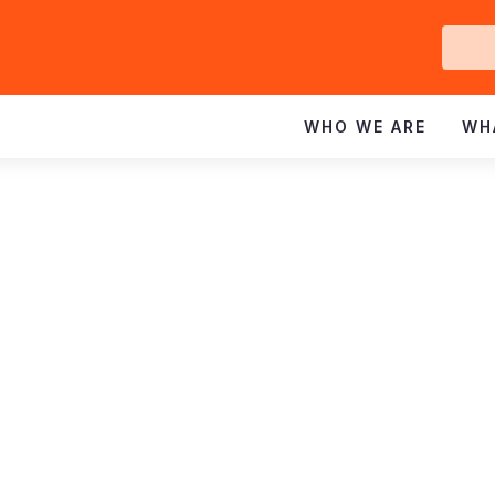
Ge
In
WHO WE ARE
WH