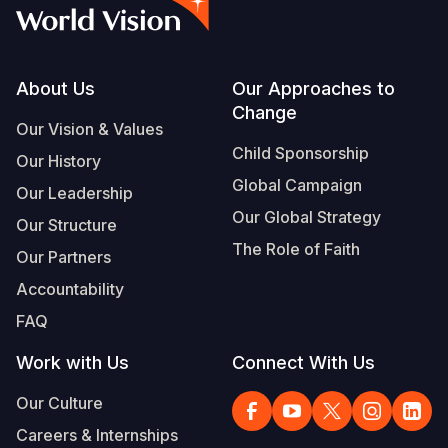
Syria Cris
Ethiopia
Ecuador
Japan
European 
Vietnamese
Ukraine Cri
Ghana
El Salvado
Laos
Finland
Portuguese, Portugal
Venezuela 
Kenya
Guatemala
Malaysia
France
Footer
About Us
Our Approaches to
Change
Yemen Em
Lesotho
Haiti
Mongolia
Georgia
Our Vision & Values
Child Sponsorship
Our History
Malawi
Honduras
Myanmar
Germany
Global Campaign
Our Leadership
Mali
Mexico
Nepal
Iraq
Our Global Strategy
Our Structure
Mauritania
Nicaragua
New Zeala
Ireland
The Role of Faith
Our Partners
Mozambiq
Peru
North Kor
Italy
Accountability
FAQ
Niger
United Sta
Papua New
Jordan
Work with Us
Connect With Us
Rwanda
Venezuela
Philippines
Lebanon
Our Culture
Senegal
Singapore
Moldova
Careers & Internships
Sierra Leo
Solomon I
Netherlan