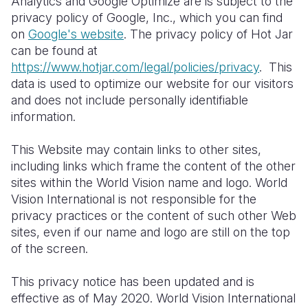
Analytics and Google Optimize are is subject to the
privacy policy of Google, Inc., which you can find
on
Google's website
. The privacy policy of Hot Jar
can be found at
https://www.hotjar.com/legal/policies/privacy
. This
data is used to optimize our website for our visitors
and does not include personally identifiable
information.
This Website may contain links to other sites,
including links which frame the content of the other
sites within the World Vision name and logo. World
Vision International is not responsible for the
privacy practices or the content of such other Web
sites, even if our name and logo are still on the top
of the screen.
This privacy
notice
has been updated and is
effective as of May 20
20
. World Vision International