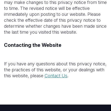
may make changes to this privacy
notice
from time
to time. The revised notice will be effective
immediately upon posting to our website. Please
check the effective date of this privacy notice to
determine whether changes have been made since
the last time you visited this website.
Contacting the Website
If you have any questions about this privacy notice,
the practices of this website, or your dealings with
this website, please
Contact Us
.