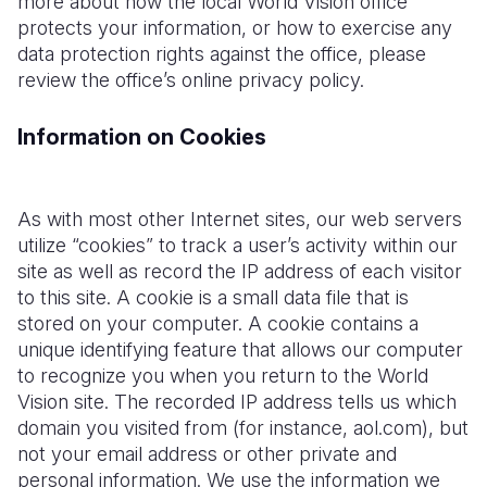
more about how the local World Vision office
protects your information, or how to exercise any
data protection rights against the office, please
review the office’s online privacy policy.
Information on Cookies
As with most other Internet sites, our web servers
utilize “cookies” to track a user’s activity within our
site as well as record the IP address of each visitor
to this site. A cookie is a small data file that is
stored on your computer. A cookie contains a
unique identifying feature that allows our computer
to recognize you when you return to the World
Vision site. The recorded IP address tells us which
domain you visited from (for instance, aol.com), but
not your email address or other private and
personal information. We use the information we