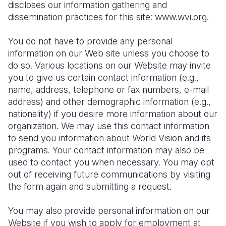
Syria Cris
Ethiopia
Ecuador
Japan
European 
discloses our information gathering and
dissemination practices for this site: www.wvi.org.
Ukraine Cri
Ghana
El Salvado
Laos
Finland
You do not have to provide any personal
Venezuela 
Kenya
Guatemala
Malaysia
France
information on our Web site unless you choose to
Yemen Em
Lesotho
Haiti
Mongolia
Georgia
do so. Various locations on our Website may invite
you to give us certain contact information (e.g.,
Malawi
Honduras
Myanmar
Germany
name, address, telephone or fax numbers, e-mail
address) and other demographic information (e.g.,
Mali
Mexico
Nepal
Iraq
nationality) if you desire more information about our
Mauritania
Nicaragua
New Zeala
Ireland
organization. We may use this contact information
to send you information about World Vision and its
Mozambiq
Peru
North Kor
Italy
programs. Your contact information may also be
used to contact you when necessary. You may opt
Niger
United Sta
Papua New
Jordan
out of receiving future communications by visiting
Rwanda
Venezuela
Philippines
Lebanon
the form again and submitting a request.
Senegal
Singapore
Moldova
You may also provide personal information on our
Website if you wish to apply for employment at
Sierra Leo
Solomon I
Netherlan