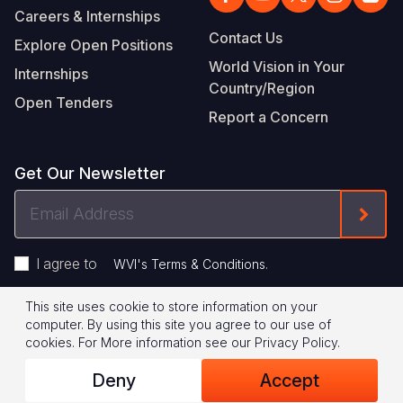
Careers & Internships
Contact Us
Explore Open Positions
World Vision in Your
Internships
Country/Region
Open Tenders
Report a Concern
Get Our Newsletter
Email
Form
Address
I agree to
.
WVI's Terms & Conditions
This site uses cookie to store information on your
Footer
Privacy Policy
Terms of Use
computer. By using this site you agree to our use of
cookies.
For More information see our
Privacy Policy
.
Legal
© 2026 World Vision International
Deny
Accept