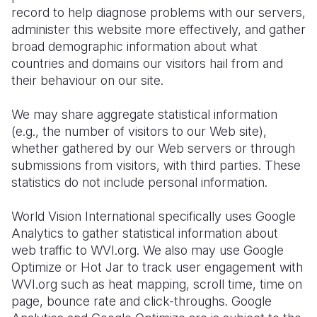
record to help diagnose problems with our servers,
administer this website more effectively, and gather
broad demographic information about what
countries and domains our visitors hail from and
their behaviour on our site.
We may share aggregate statistical information
(e.g., the number of visitors to our Web site),
whether gathered by our Web servers or through
submissions from visitors, with third parties. These
statistics do not include personal information.
World Vision International specifically uses Google
Analytics to gather statistical information about
web traffic to WVI.org. We also may use Google
Optimize or Hot Jar to track user engagement with
WVI.org such as heat mapping, scroll time, time on
page, bounce rate and click-throughs. Google