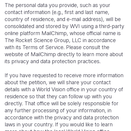
The personal data you provide, such as your
contact information (e.g., first and last name,
country of residence, and e-mail address), will be
consolidated and stored by WVI using a third-party
online platform MailChimp, whose official name is
The Rocket Science Group, LLC in accordance
with its Terms of Service. Please consult the
website of MailChimp directly to learn more about
its privacy and data protection practices.
If you have requested to receive more information
about the petition, we will share your contact
details with a World Vision office in your country of
residence so that they can follow up with you
directly. That office will be solely responsible for
any further processing of your information, in
accordance with the privacy and data protection
laws in your country. If you would like to learn