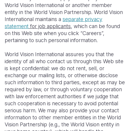
World Vision International or another member
Somalia
South Kor
Romania
entity in the World Vision Partnership. World Vision
International maintains a
separate privacy
South Afri
Sri Lanka
Spain
statement
for job applicants
, which can be found
on this Web site when you click “Careers”,
South Sud
Taiwan
Syria
pertaining to such personal information.
Sudan
Timor Lest
Switzerlan
World Vision International assures you that the
Tanzania
Thailand
Türkiye
identity of all who contact us through this Web site
is kept confidential: we do not rent, sell, or
Uganda
Vietnam
Ukraine
exchange our mailing lists, or otherwise disclose
Zambia
Vanuatu
United Ki
such information to third parties, except as may be
required by law, or through voluntary cooperation
Zimbabwe
West Bank
with law enforcement authorities if we judge that
such cooperation is necessary to avoid potential
Yemen
serious harm. We may also provide your contact
information to other member entities in the World
Vision Partnership (e.g., the World Vision entity in