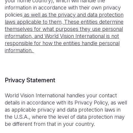
your home country), which will handle the
information in accordance with their own privacy
policies
as well as the privacy and data protection
laws applicable to them
.
These entities determine
themselves for what purposes they use personal
information, and World Vision International is not
responsible for how the entities handle personal
information.
Privacy Statement
World Vision International handles your contact
details in accordance with its Privacy Policy, as well
as applicable privacy and data protection laws in
the U.S.A., where the level of data protection may
be different from that in your country.