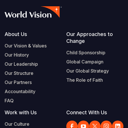
Footer
About Us
Our Approaches to
Change
Our Vision & Values
Child Sponsorship
Our History
Global Campaign
Our Leadership
Our Global Strategy
Our Structure
The Role of Faith
Our Partners
Accountability
FAQ
Work with Us
Connect With Us
Our Culture