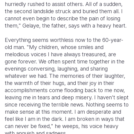
hurriedly rushed to assist others. All of a sudden,
the second landslide struck and buried them all. I
cannot even begin to describe the pain of losing
them," Gelaye, the father, says with a heavy heart.
Everything seems worthless now to the 60-year-
old man. "My children, whose smiles and
melodious voices I have always treasured, are
gone forever. We often spent time together in the
evenings conversing, laughing, and sharing
whatever we had. The memories of their laughter,
the warmth of their hugs, and their joy in their
accomplishments come flooding back to me now,
leaving me in tears and deep misery. I haven't slept
since receiving the terrible news. Nothing seems to
make sense at this moment. I am desperate and
feel like I am in the dark. I am broken in ways that
can never be fixed," he weeps, his voice heavy
with anguish and sadness.