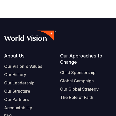
Footer
About Us
Our Approaches to
Change
Our Vision & Values
Child Sponsorship
Our History
Global Campaign
Our Leadership
Our Global Strategy
Our Structure
The Role of Faith
Our Partners
Accountability
FAQ