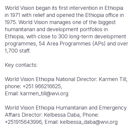
World Vision began its first intervention in Ethiopia
in 1971 with relief and opened the Ethiopia office in
1975. World Vision manages one of the biggest
humanitarian and development portfolios in
Ethiopia, with close to 300 long-term development
programmes, 54 Area Programmes (APs) and over
1,700 staff.
Key contacts:
World Vision Ethiopia National Director: Karmen Till,
phone: +251 966216625,
Email: karmen_till@wvi.org
World Vision Ethiopia Humanitarian and Emergency
Affairs Director: Kelbessa Daba, Phone:
+251915643996, Email: kelbessa_daba@wvi.org