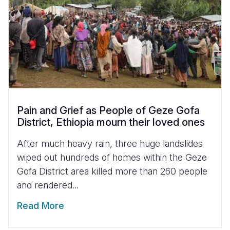
Pain and Grief as People of Geze Gofa
District, Ethiopia mourn their loved ones
After much heavy rain, three huge landslides
wiped out hundreds of homes within the Geze
Gofa District area killed more than 260 people
and rendered...
Read More