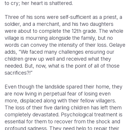
to cry; her heart is shattered.
Three of his sons were self-sufficient as a priest, a
soldier, and a merchant, and his two daughters
were about to complete the 12th grade. The whole
village is mourning alongside the family, but no
words can convey the intensity of their loss. Gelaye
adds, “We faced many challenges ensuring our
children grew up well and received what they
needed. But, now, what is the point of all of those
sacrifices?!”
Even though the landslide spared their home, they
are now living in perpetual fear of losing even
more, displaced along with their fellow villagers.
The loss of their five darling children has left them
completely devastated. Psychological treatment is
essential for them to recover from the shock and
profound sadness. They need help to repair their