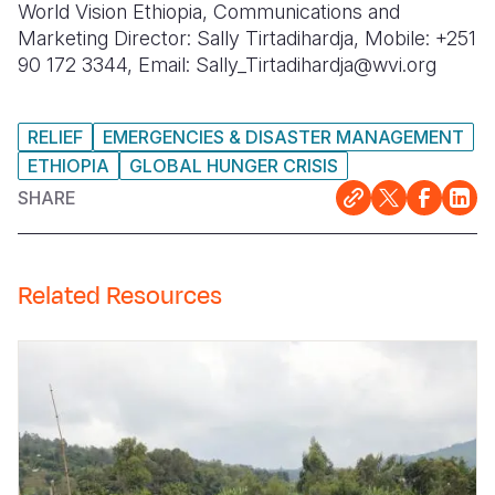
World Vision Ethiopia, Communications and
Marketing Director: Sally Tirtadihardja, Mobile: +251
90 172 3344, Email: Sally_Tirtadihardja@wvi.org
RELIEF
EMERGENCIES & DISASTER MANAGEMENT
ETHIOPIA
GLOBAL HUNGER CRISIS
SHARE
Related Resources