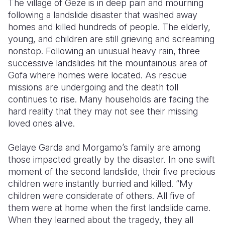
The village of Geze is in deep pain and mourning
following a landslide disaster that washed away
Somalia
South Kor
Romania
homes and killed hundreds of people. The elderly,
young, and children are still grieving and screaming
South Afri
Sri Lanka
Spain
nonstop. Following an unusual heavy rain, three
South Sud
Taiwan
Syria
successive landslides hit the mountainous area of
Gofa where homes were located. As rescue
Sudan
Timor Lest
Switzerlan
missions are undergoing and the death toll
continues to rise. Many households are facing the
Tanzania
Thailand
Türkiye
hard reality that they may not see their missing
Uganda
Vietnam
Ukraine
loved ones alive.
Zambia
Vanuatu
United Ki
Gelaye Garda and Morgamo’s family are among
those impacted greatly by the disaster. In one swift
Zimbabwe
West Bank
moment of the second landslide, their five precious
Yemen
children were instantly burried and killed. “My
children were considerate of others. All five of
them were at home when the first landslide came.
When they learned about the tragedy, they all