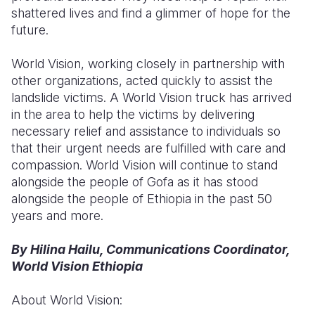
shattered lives and find a glimmer of hope for the
future.
World Vision, working closely in partnership with
other organizations, acted quickly to assist the
landslide victims. A World Vision truck has arrived
in the area to help the victims by delivering
necessary relief and assistance to individuals so
that their urgent needs are fulfilled with care and
compassion. World Vision will continue to stand
alongside the people of Gofa as it has stood
alongside the people of Ethiopia in the past 50
years and more.
By Hilina Hailu, Communications Coordinator,
World Vision Ethiopia
About World Vision: