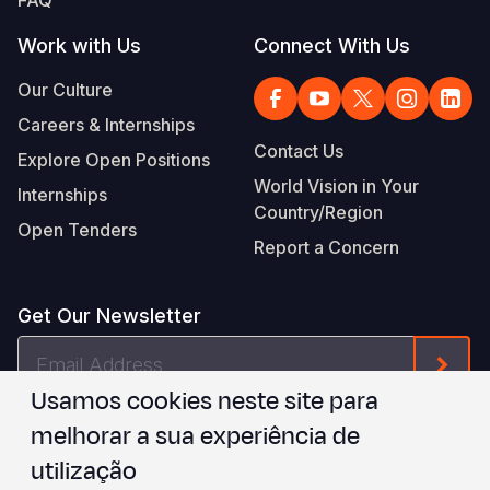
Work with Us
Connect With Us
Our Culture
Careers & Internships
Contact Us
Explore Open Positions
World Vision in Your
Internships
Country/Region
Open Tenders
Report a Concern
Get Our Newsletter
Email
Form
Address
Usamos cookies neste site para
I agree to
.
WVI's Terms & Conditions
melhorar a sua experiência de
utilização