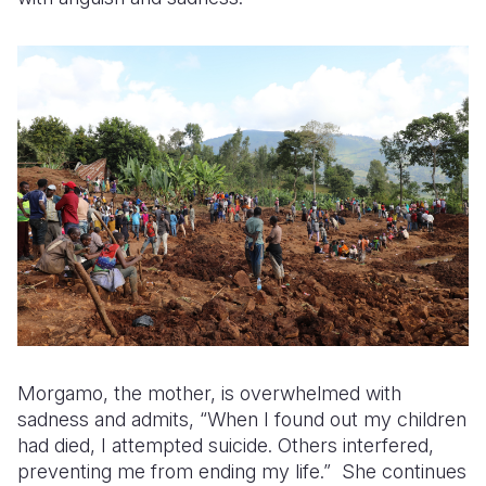
Morgamo, the mother, is overwhelmed with
sadness and admits, “When I found out my children
had died, I attempted suicide. Others interfered,
preventing me from ending my life.” She continues