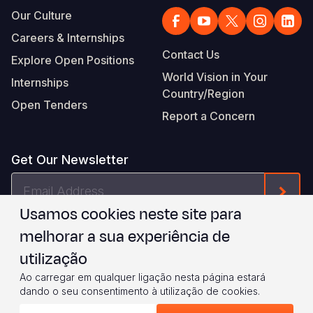
Our Culture
Careers & Internships
Contact Us
Explore Open Positions
World Vision in Your
Internships
Country/Region
Open Tenders
Report a Concern
Get Our Newsletter
Email
Form
Address
Usamos cookies neste site para
I agree to
.
WVI's Terms & Conditions
melhorar a sua experiência de
utilização
Footer
Privacy Policy
Terms of Use
Ao carregar em qualquer ligação nesta página estará
dando o seu consentimento à utilização de cookies.
Legal
© 2026 World Vision International