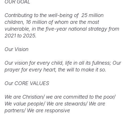
OUR GOAL
Contributing to the well-being of 25 million
children, 16 million of whom are the most
vulnerable, in the five-year national strategy from
2021 to 2025.
Our Vision
Our vision for every child, life in all its fullness; Our
prayer for every heart, the will to make it so.
Our CORE VALUES
We are Christian/ we are committed to the poor/
We value people/ We are stewards/ We are
partners/ We are responsive