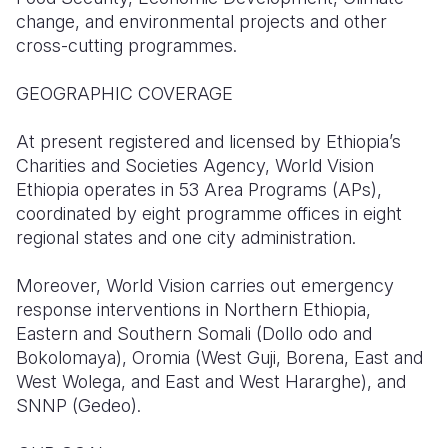
change, and environmental projects and other
Somalia
South Kor
Romania
cross-cutting programmes.
South Afri
Sri Lanka
Spain
GEOGRAPHIC COVERAGE
South Sud
Taiwan
Syria
At present registered and licensed by Ethiopia’s
Sudan
Timor Lest
Switzerlan
Charities and Societies Agency, World Vision
Ethiopia operates in 53 Area Programs (APs),
Tanzania
Thailand
Türkiye
coordinated by eight programme offices in eight
regional states and one city administration.
Uganda
Vietnam
Ukraine
Zambia
Vanuatu
United Ki
Moreover, World Vision carries out emergency
response interventions in Northern Ethiopia,
Zimbabwe
West Bank
Eastern and Southern Somali (Dollo odo and
Bokolomaya), Oromia (West Guji, Borena, East and
Yemen
West Wolega, and East and West Hararghe), and
SNNP (Gedeo).