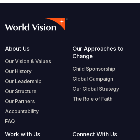
Footer
About Us
Our Approaches to
Change
Our Vision & Values
Child Sponsorship
Our History
Global Campaign
Our Leadership
Our Global Strategy
Our Structure
The Role of Faith
Our Partners
Accountability
FAQ
Work with Us
Connect With Us