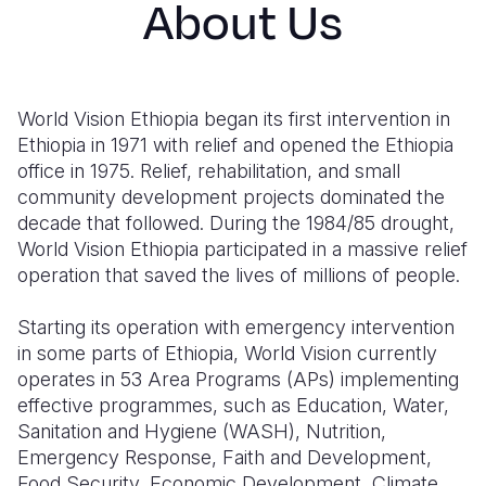
About Us
Syria Cris
Ethiopia
Ecuador
Japan
European 
Ukraine Cri
Ghana
El Salvado
Laos
Finland
Venezuela 
Kenya
Guatemala
Malaysia
France
World Vision Ethiopia began its first intervention in
Yemen Em
Lesotho
Haiti
Mongolia
Georgia
Ethiopia in 1971 with relief and opened the Ethiopia
office in 1975. Relief, rehabilitation, and small
Malawi
Honduras
Myanmar
Germany
community development projects dominated the
decade that followed. During the 1984/85 drought,
Mali
Mexico
Nepal
Iraq
World Vision Ethiopia participated in a massive relief
Mauritania
Nicaragua
New Zeala
Ireland
operation that saved the lives of millions of people.
Mozambiq
Peru
North Kor
Italy
Starting its operation with emergency intervention
in some parts of Ethiopia, World Vision currently
Niger
United Sta
Papua New
Jordan
operates in 53 Area Programs (APs) implementing
Rwanda
Venezuela
Philippines
Lebanon
effective programmes, such as Education, Water,
Sanitation and Hygiene (WASH), Nutrition,
Senegal
Singapore
Moldova
Emergency Response, Faith and Development,
Food Security, Economic Development, Climate
Sierra Leo
Solomon I
Netherlan