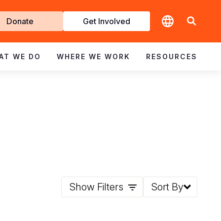
t
Donate
Get Involved
volved
AT WE DO
WHERE WE WORK
RESOURCES
Show Filters
Sort By