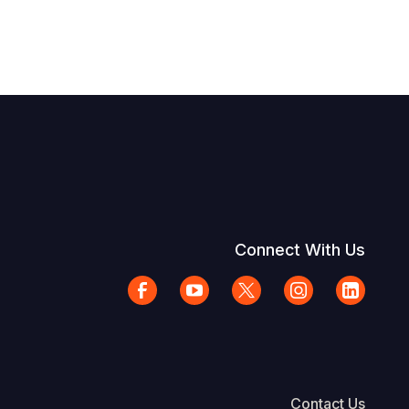
Connect With Us
Contact Us