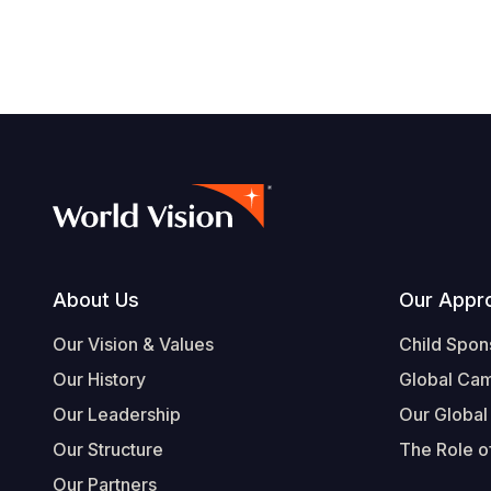
Footer
About Us
Our Appr
Our Vision & Values
Child Spon
Our History
Global Ca
Our Leadership
Our Global
Our Structure
The Role of
Our Partners