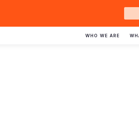
Ge
In
WHO WE ARE
WH