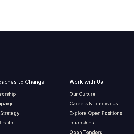
oaches to Change
Work with Us
sorship
Our Culture
mpaign
Careers & Internships
 Strategy
Explore Open Positions
 Faith
Internships
Open Tenders