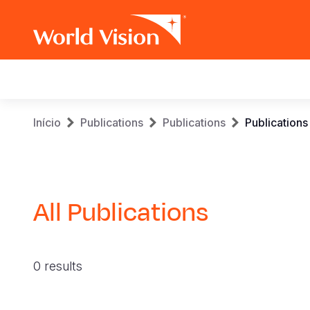
Main
navigation
Skip
Breadcrumb
Início
Publications
Publications
Publications
to
main
content
All Publications
0 results