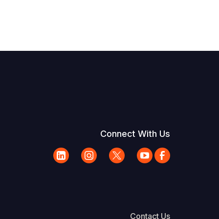
Connect With Us
Contact Us