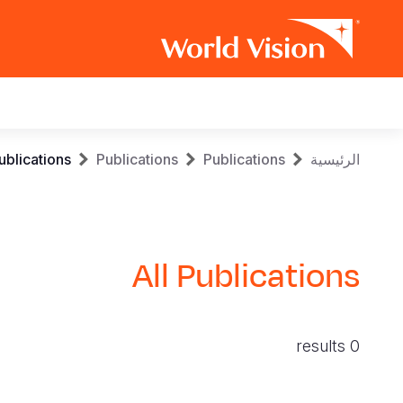
Main
navigation
Skip
Breadcrumb
ublications
Publications
Publications
الرئيسية
to
main
content
All Publications
0 results