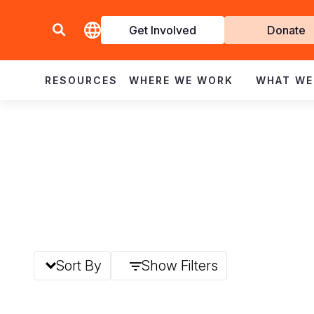
Get Involved
Donate
Invol
RESOURCES
WHERE WE WORK
WHAT WE
Sort By
Show Filters