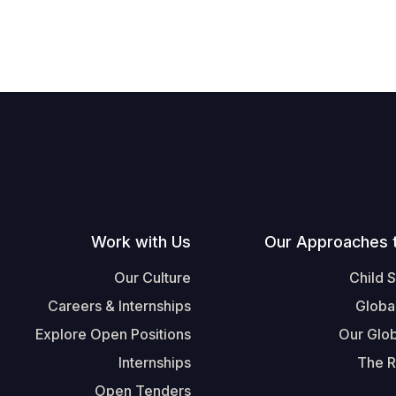
Work with Us
Our Approaches 
Our Culture
Child 
Careers & Internships
Globa
Explore Open Positions
Our Glob
Internships
The R
Open Tenders