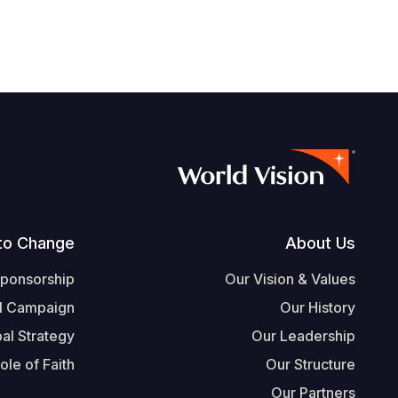
Footer
to Change
About Us
Sponsorship
Our Vision & Values
l Campaign
Our History
al Strategy
Our Leadership
ole of Faith
Our Structure
Our Partners