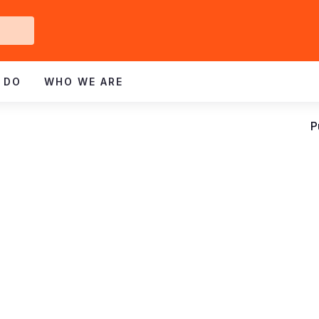
Get
ved
 DO
WHO WE ARE
P