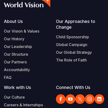
Syria Cris
Ethiopia
Ecuador
Japan
European 
Vietnamese
Ukraine Cri
Ghana
El Salvado
Laos
Finland
Portuguese, Portugal
Venezuela 
Kenya
Guatemala
Malaysia
France
Footer
About Us
Our Approaches to
Change
Yemen Em
Lesotho
Haiti
Mongolia
Georgia
Our Vision & Values
Child Sponsorship
Our History
Malawi
Honduras
Myanmar
Germany
Global Campaign
Our Leadership
Mali
Mexico
Nepal
Iraq
Our Global Strategy
Our Structure
Mauritania
Nicaragua
New Zeala
Ireland
The Role of Faith
Our Partners
Mozambiq
Peru
North Kor
Italy
Accountability
FAQ
Niger
United Sta
Papua New
Jordan
Work with Us
Connect With Us
Rwanda
Venezuela
Philippines
Lebanon
Our Culture
Senegal
Singapore
Moldova
Careers & Internships
Sierra Leo
Solomon I
Netherlan