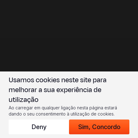
Usamos cookies neste site para
melhorar a sua experiência de
utilização
Ao carregar em qualquer ligação nesta página estará
dando o seu consentimento à utilização de cookies.
Deny
Sim, Concordo