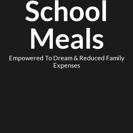
School
Meals
Empowered To Dream & Reduced Family
Expenses