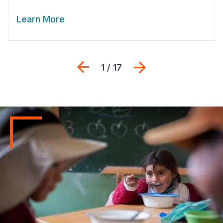
Learn More
Previous
Next
1 / 17