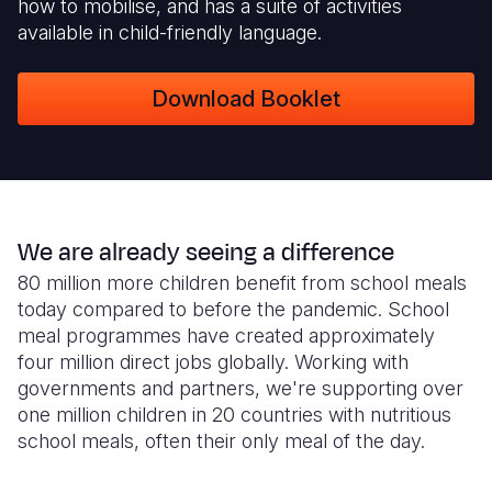
how to mobilise, and has a suite of activities
available in child-friendly language.
Download Booklet
We are already seeing a difference
80 million more children benefit from school meals
today compared to before the pandemic. School
meal programmes have created approximately
four million direct jobs globally. Working with
governments and partners, we're supporting over
one million children in 20 countries with nutritious
school meals, often their only meal of the day.