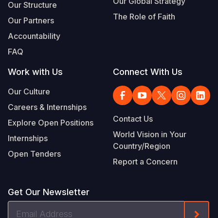
Our Global Strategy
Our Structure
The Role of Faith
Our Partners
Accountability
FAQ
Work with Us
Connect With Us
Our Culture
Careers & Internships
Contact Us
Explore Open Positions
World Vision in Your
Internships
Country/Region
Open Tenders
Report a Concern
Get Our Newsletter
Email
Form