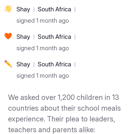
Shay
South Africa
signed 1 month ago
Shay
South Africa
signed 1 month ago
Shay
South Africa
signed 1 month ago
We asked over 1,200 children in 13
countries about their school meals
experience. Their plea to leaders,
teachers and parents alike: