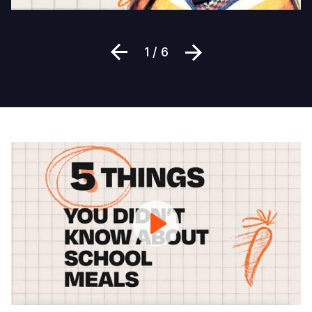
Previous
Next
1 / 6
5
Things
You
Didn't
Know
About
School
Meals