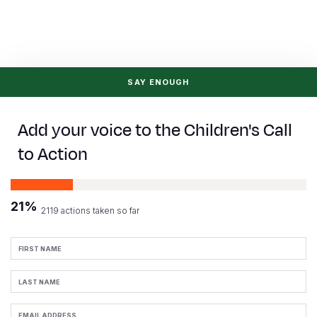
Somalia
South Kor
Romania
South Afri
Sri Lanka
Spain
South Sud
Taiwan
Syria
SAY ENOUGH
Sudan
Timor Lest
Switzerlan
Add your voice to the Children's Call
Tanzania
Thailand
Türkiye
to Action
Uganda
Vietnam
Ukraine
Zambia
Vanuatu
United Ki
21%
2119 actions taken so far
Zimbabwe
West Bank
First
Yemen
Name
Last
Name
Email