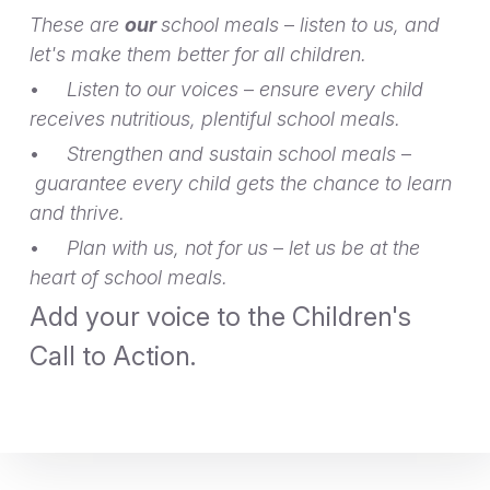
These are
our
school meals
–
listen to us, and
let's make them better for all children.
•
Listen to our voices
–
ensure every child
receives nutritious, plentiful school meals.
•
Strengthen and sustain school meals
–
guarantee every child gets the chance to learn
and thrive.
•
Plan with us, not for us
–
let us be at the
heart of school meals.
Add your voice to the Children's
Call to Action.