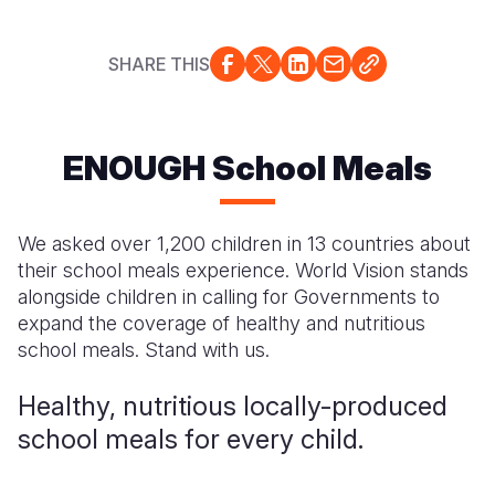
Myanmar E
Ethiopia
Ecuador
Japan
European 
Response
Ghana
El Salvado
Laos
Finland
SHARE THIS
Sudan Cri
Kenya
Guatemala
Malaysia
France
Syria Cris
Lesotho
Haiti
Mongolia
Georgia
ENOUGH School Meals
Ukraine Cri
Malawi
Honduras
Myanmar
Germany
Venezuela 
Mali
Mexico
Nepal
Iraq
We asked over 1,200 children in 13 countries about
their school meals experience. World Vision stands
Yemen Em
Mauritania
Nicaragua
New Zeala
Ireland
alongside children in calling for Governments to
Mozambiq
Peru
North Kor
Italy
expand the coverage of healthy and nutritious
school meals. Stand with us.
Niger
United Sta
Papua New
Jordan
Healthy, nutritious locally-produced
Rwanda
Venezuela
Philippines
Lebanon
school meals for every child.
Senegal
Singapore
Moldova
Sierra Leo
Solomon I
Netherlan