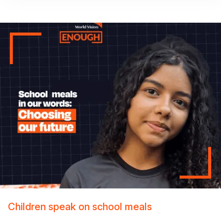
Children speak on school meals