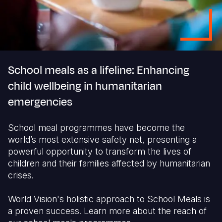
School meals as a lifeline: Enhancing
child wellbeing in humanitarian
emergencies
School meal programmes have become the
world’s most extensive safety net, presenting a
powerful opportunity to transform the lives of
children and their families affected by humanitarian
crises.
World Vision's holistic approach to School Meals is
a proven success. Learn more about the reach of