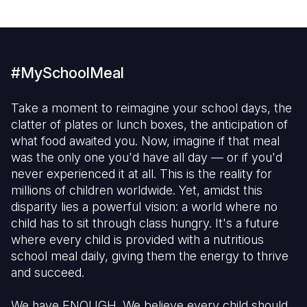
#MySchoolMeal
Take a moment to reimagine your school days, the
clatter of plates or lunch boxes, the anticipation of
what food awaited you. Now, imagine if that meal
was the only one you'd have all day — or if you'd
never experienced it at all. This is the reality for
millions of children worldwide. Yet, amidst this
disparity lies a powerful vision: a world where no
child has to sit through class hungry. It's a future
where every child is provided with a nutritious
school meal daily, giving them the energy to thrive
and succeed.
We have ENOUGH. We believe every child should