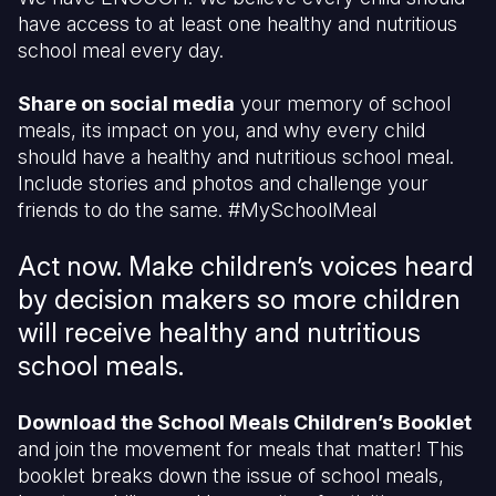
have access to at least one healthy and nutritious
school meal every day.
Share on social media
your memory of school
meals, its impact on you, and why every child
should have a healthy and nutritious school meal.
Include stories and photos and challenge your
friends to do the same. #MySchoolMeal
Act now. Make children’s voices heard
by decision makers so more children
will receive healthy and nutritious
school meals.
Download the School Meals Children’s Booklet
and join the movement for meals that matter! This
booklet breaks down the issue of school meals,