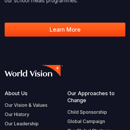
our school meals programmes.
Learn More
Footer
About Us
Our Approaches to
Change
Our Vision & Values
Child Sponsorship
Our History
Global Campaign
Our Leadership