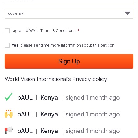
Address
Country
I agree to
WVI's Terms & Conditions
.
Yes
, please send me more information about this petition.
World Vision International’s Privacy policy
pAUL
Kenya
signed 1 month ago
pAUL
Kenya
signed 1 month ago
pAUL
Kenya
signed 1 month ago