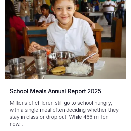
School Meals Annual Report 2025
Millions of children still go to school hungry,
with a single meal often deciding whether they
stay in class or drop out. While 466 million
now...