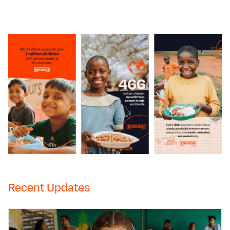
Recent Updates