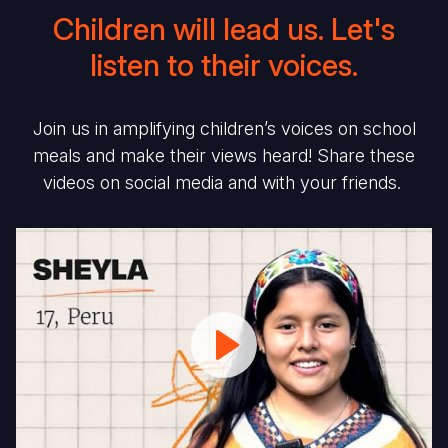
Children will lead us. Let's
listen to their voices.
Join us in amplifying children’s voices on school
meals and make their views heard! Share these
videos on social media and with your friends.
#MySchoolMeal:
#
Sheyla
C
from
in
Peru
C