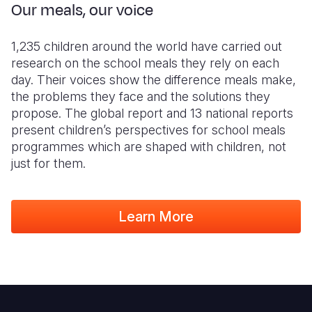
Our meals, our voice
1,235 children around the world have carried out
research on the school meals they rely on each
day. Their voices show the difference meals make,
the problems they face and the solutions they
propose. The global report and 13 national reports
present children’s perspectives for school meals
programmes which are shaped with children, not
just for them.
Learn More