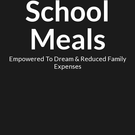
School
Meals
Empowered To Dream & Reduced Family
Expenses