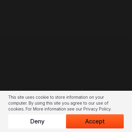
This site uses cookie to store information on your
computer. By using this site you agree to our use of
cookies.
For More information see our
Privacy Policy
.
Deny
Accept