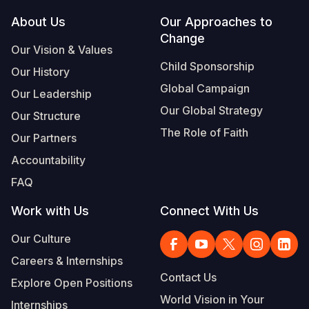
Footer
About Us
Our Approaches to
Somalia
South Kor
Romania
Change
Our Vision & Values
South Afri
Sri Lanka
Spain
Child Sponsorship
Our History
South Sud
Taiwan
Syria
Global Campaign
Our Leadership
Sudan
Timor Lest
Switzerlan
Our Global Strategy
Our Structure
The Role of Faith
Tanzania
Thailand
Türkiye
Our Partners
Accountability
Uganda
Vietnam
Ukraine
FAQ
Zambia
Vanuatu
United Ki
Work with Us
Connect With Us
Zimbabwe
West Bank
Our Culture
Yemen
Careers & Internships
Contact Us
Explore Open Positions
World Vision in Your
Internships