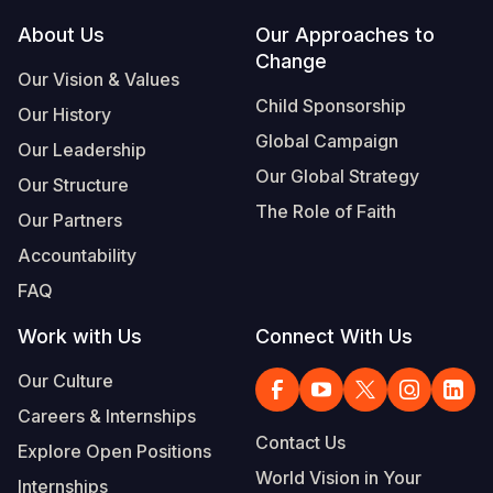
Footer
About Us
Our Approaches to
Somalia
South Kor
Romania
Change
Our Vision & Values
South Afri
Sri Lanka
Spain
Child Sponsorship
Our History
South Sud
Taiwan
Syria
Global Campaign
Our Leadership
Sudan
Timor Lest
Switzerlan
Our Global Strategy
Our Structure
The Role of Faith
Tanzania
Thailand
Türkiye
Our Partners
Accountability
Uganda
Vietnam
Ukraine
FAQ
Zambia
Vanuatu
United Ki
Work with Us
Connect With Us
Zimbabwe
West Bank
Our Culture
Yemen
Careers & Internships
Contact Us
Explore Open Positions
World Vision in Your
Internships