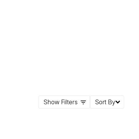
Show Filters
Sort By