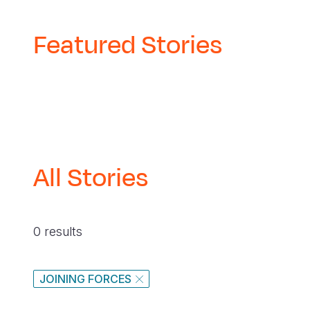
navegación
Featured Stories
All Stories
0 results
JOINING FORCES