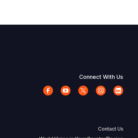
Connect With Us
Contact Us