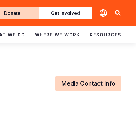
t
Donate
Get Involved
volved
AT WE DO
WHERE WE WORK
RESOURCES
Media Contact Info