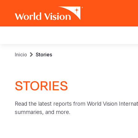
Main
navigation
Pasar
Sobrescribir
Inicio
Stories
al
contenido
enlaces
principal
STORIES
de
ayuda
Read the latest reports from World Vision Internat
a
summaries, and more.
la