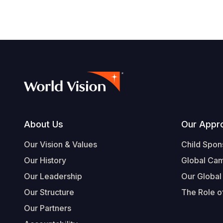
Footer
About Us
Our Appr
Our Vision & Values
Child Spon
Our History
Global Ca
Our Leadership
Our Global
Our Structure
The Role of
Our Partners