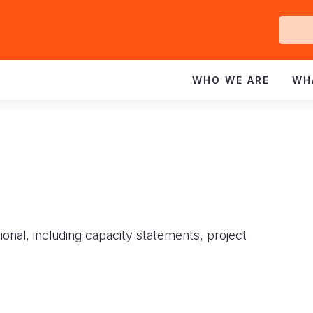
Ge
In
WHO WE ARE
WH
ional, including capacity statements, project