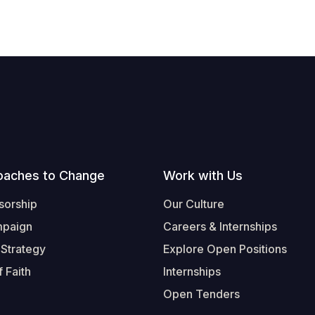
oaches to Change
Work with Us
sorship
Our Culture
mpaign
Careers & Internships
 Strategy
Explore Open Positions
 Faith
Internships
Open Tenders